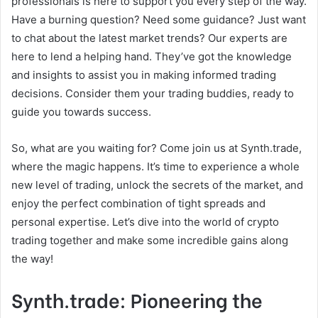
professionals is here to support you every step of the way.
Have a burning question? Need some guidance? Just want
to chat about the latest market trends? Our experts are
here to lend a helping hand. They’ve got the knowledge
and insights to assist you in making informed trading
decisions. Consider them your trading buddies, ready to
guide you towards success.
So, what are you waiting for? Come join us at Synth.trade,
where the magic happens. It’s time to experience a whole
new level of trading, unlock the secrets of the market, and
enjoy the perfect combination of tight spreads and
personal expertise. Let’s dive into the world of crypto
trading together and make some incredible gains along
the way!
Synth.trade: Pioneering the