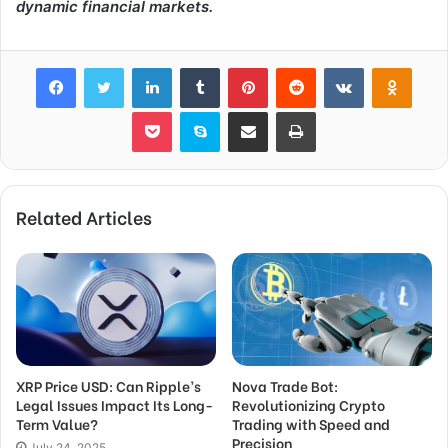
dynamic financial markets.
Facebook
Twitter
LinkedIn
Tumblr
Pinterest
Reddit
VKontakte
Odnok
Pocket
Skype
Share via Email
Print
Related Articles
XRP Price USD: Can Ripple’s
Nova Trade Bot:
Legal Issues Impact Its Long-
Revolutionizing Crypto
Term Value?
Trading with Speed and
Precision
July 24, 2025