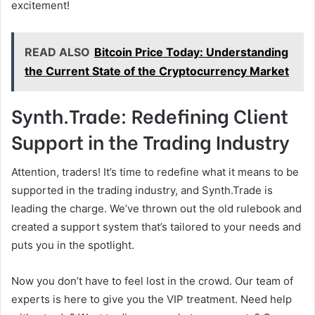
excitement!
READ ALSO
Bitcoin Price Today: Understanding
the Current State of the Cryptocurrency Market
Synth.Trade: Redefining Client
Support in the Trading Industry
Attention, traders! It’s time to redefine what it means to be
supported in the trading industry, and Synth.Trade is
leading the charge. We’ve thrown out the old rulebook and
created a support system that’s tailored to your needs and
puts you in the spotlight.
Now you don’t have to feel lost in the crowd. Our team of
experts is here to give you the VIP treatment. Need help