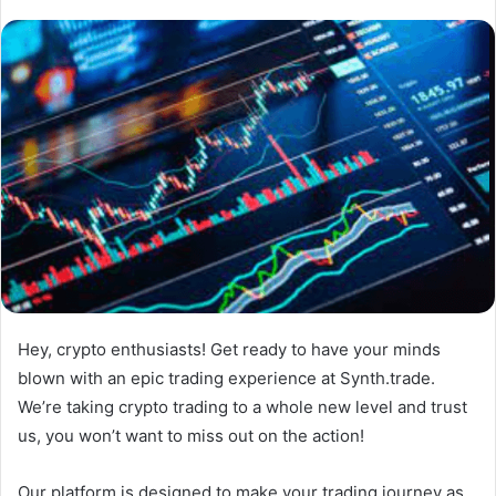
Hey, crypto enthusiasts! Get ready to have your minds
blown with an epic trading experience at Synth.trade.
We’re taking crypto trading to a whole new level and trust
us, you won’t want to miss out on the action!
Our platform is designed to make your trading journey as