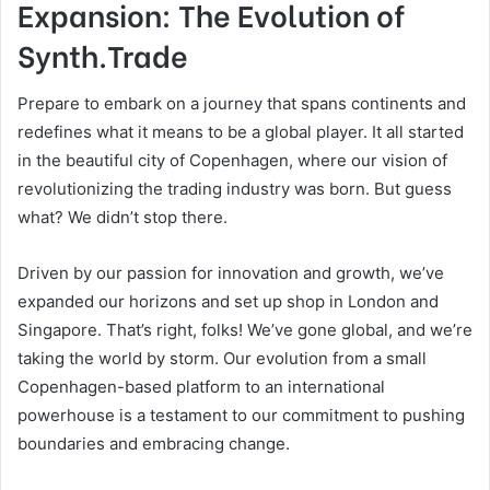
Expansion: The Evolution of
Synth.Trade
Prepare to embark on a journey that spans continents and
redefines what it means to be a global player. It all started
in the beautiful city of Copenhagen, where our vision of
revolutionizing the trading industry was born. But guess
what? We didn’t stop there.
Driven by our passion for innovation and growth, we’ve
expanded our horizons and set up shop in London and
Singapore. That’s right, folks! We’ve gone global, and we’re
taking the world by storm. Our evolution from a small
Copenhagen-based platform to an international
powerhouse is a testament to our commitment to pushing
boundaries and embracing change.