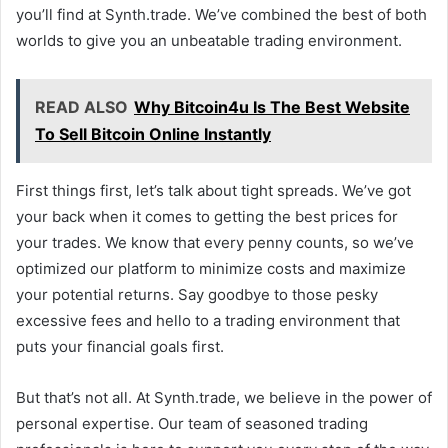
you’ll find at Synth.trade. We’ve combined the best of both
worlds to give you an unbeatable trading environment.
READ ALSO
Why Bitcoin4u Is The Best Website
To Sell Bitcoin Online Instantly
First things first, let’s talk about tight spreads. We’ve got
your back when it comes to getting the best prices for
your trades. We know that every penny counts, so we’ve
optimized our platform to minimize costs and maximize
your potential returns. Say goodbye to those pesky
excessive fees and hello to a trading environment that
puts your financial goals first.
But that’s not all. At Synth.trade, we believe in the power of
personal expertise. Our team of seasoned trading