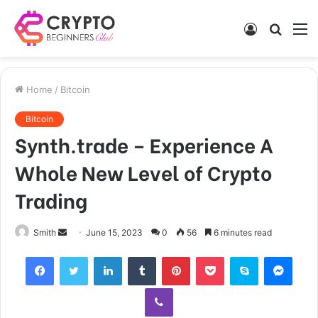
Log
Searc
M
In
for
Home
/
Bitcoin
Bitcoin
Synth.trade – Experience A
Whole New Level of Crypto
Trading
Send
Smith
June 15, 2023
0
56
6 minutes read
an
Facebook
Twitter
LinkedIn
Tumblr
Pinterest
Pocket
Skype
Mess
email
Viber