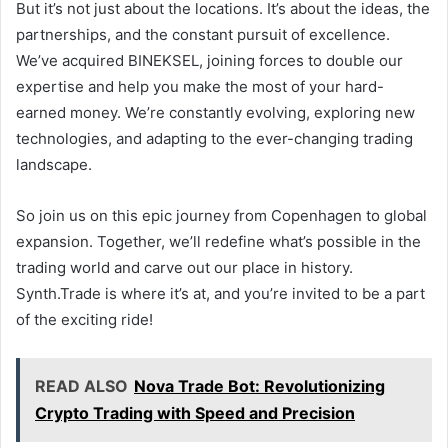
But it’s not just about the locations. It’s about the ideas, the
partnerships, and the constant pursuit of excellence.
We’ve acquired BINEKSEL, joining forces to double our
expertise and help you make the most of your hard-
earned money. We’re constantly evolving, exploring new
technologies, and adapting to the ever-changing trading
landscape.
So join us on this epic journey from Copenhagen to global
expansion. Together, we’ll redefine what’s possible in the
trading world and carve out our place in history.
Synth.Trade is where it’s at, and you’re invited to be a part
of the exciting ride!
READ ALSO
Nova Trade Bot: Revolutionizing
Crypto Trading with Speed and Precision