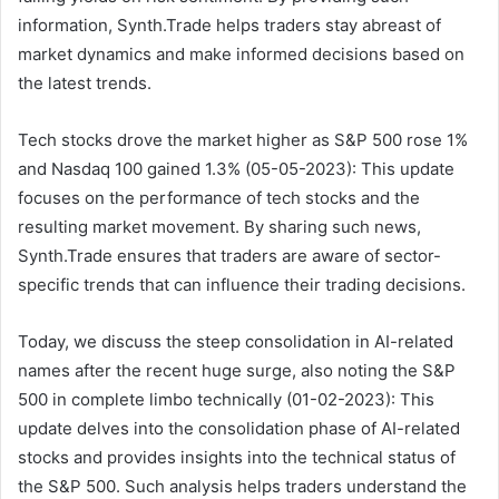
information, Synth.Trade helps traders stay abreast of
market dynamics and make informed decisions based on
the latest trends.
Tech stocks drove the market higher as S&P 500 rose 1%
and Nasdaq 100 gained 1.3% (05-05-2023): This update
focuses on the performance of tech stocks and the
resulting market movement. By sharing such news,
Synth.Trade ensures that traders are aware of sector-
specific trends that can influence their trading decisions.
Today, we discuss the steep consolidation in AI-related
names after the recent huge surge, also noting the S&P
500 in complete limbo technically (01-02-2023): This
update delves into the consolidation phase of AI-related
stocks and provides insights into the technical status of
the S&P 500. Such analysis helps traders understand the