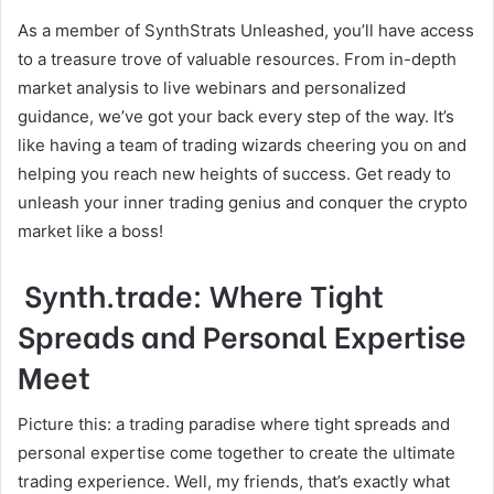
As a member of SynthStrats Unleashed, you’ll have access
to a treasure trove of valuable resources. From in-depth
market analysis to live webinars and personalized
guidance, we’ve got your back every step of the way. It’s
like having a team of trading wizards cheering you on and
helping you reach new heights of success. Get ready to
unleash your inner trading genius and conquer the crypto
market like a boss!
Synth.trade: Where Tight
Spreads and Personal Expertise
Meet
Picture this: a trading paradise where tight spreads and
personal expertise come together to create the ultimate
trading experience. Well, my friends, that’s exactly what