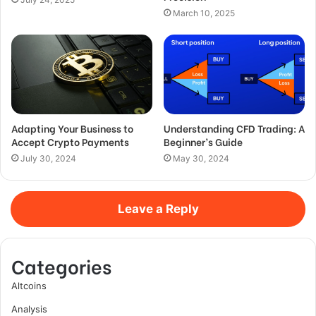
March 10, 2025
Adapting Your Business to
Understanding CFD Trading: A
Accept Crypto Payments
Beginner’s Guide
July 30, 2024
May 30, 2024
Leave a Reply
Categories
Altcoins
Analysis