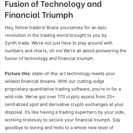
Fusion of Technology and
Financial Triumph
Hey, fellow traders! Brace yourselves for an epic
revolution in the trading world brought to you by
Synth.trade. We’re not just here to play around with
numbers and charts, oh no! We’re all about pioneering the
fusion of technology and financial triumph.
Picture this
: state-of-the-art technology meets your
wildest financial dreams. With our cutting-edge
proprietary quantitative trading software, you’re in for a
wild ride. We’ve got over 170 crypto assets from 25+
centralized spot and derivative crypto exchanges at your
disposal. It’s like having a trading superhero by your side,
working tirelessly to secure your financial triumph. Say
goodbye to boring and hello to a whole new level of