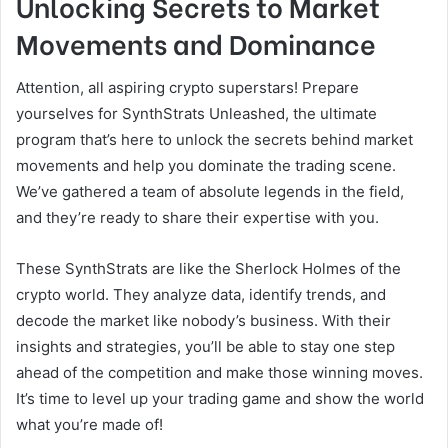
Unlocking Secrets to Market
Movements and Dominance
Attention, all aspiring crypto superstars! Prepare
yourselves for SynthStrats Unleashed, the ultimate
program that’s here to unlock the secrets behind market
movements and help you dominate the trading scene.
We’ve gathered a team of absolute legends in the field,
and they’re ready to share their expertise with you.
These SynthStrats are like the Sherlock Holmes of the
crypto world. They analyze data, identify trends, and
decode the market like nobody’s business. With their
insights and strategies, you’ll be able to stay one step
ahead of the competition and make those winning moves.
It’s time to level up your trading game and show the world
what you’re made of!