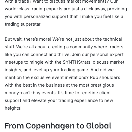
with a trade? Want to discuss market movements? Our
world-class trading experts are just a click away, providing
you with personalized support that’ll make you feel like a
trading superstar.
But wait, there’s more! We’re not just about the technical
stuff. We’re all about creating a community where traders
like you can connect and thrive. Join our personal expert
meetups to mingle with the SYNTHStrats, discuss market
insights, and level up your trading game. And did we
mention the exclusive event invitations? Rub shoulders
with the best in the business at the most prestigious
money-can’t-buy events. It’s time to redefine client
support and elevate your trading experience to new
heights!
From Copenhagen to Global