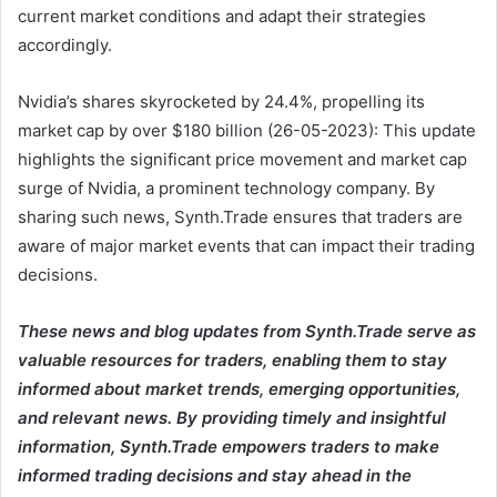
current market conditions and adapt their strategies
accordingly.
Nvidia’s shares skyrocketed by 24.4%, propelling its
market cap by over $180 billion (26-05-2023): This update
highlights the significant price movement and market cap
surge of Nvidia, a prominent technology company. By
sharing such news, Synth.Trade ensures that traders are
aware of major market events that can impact their trading
decisions.
These news and blog updates from Synth.Trade serve as
valuable resources for traders, enabling them to stay
informed about market trends, emerging opportunities,
and relevant news. By providing timely and insightful
information, Synth.Trade empowers traders to make
informed trading decisions and stay ahead in the