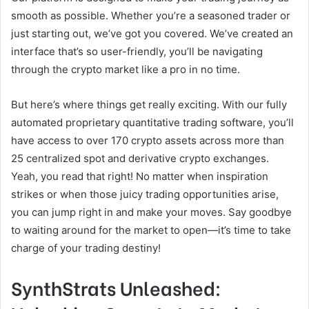
smooth as possible. Whether you’re a seasoned trader or
just starting out, we’ve got you covered. We’ve created an
interface that’s so user-friendly, you’ll be navigating
through the crypto market like a pro in no time.
But here’s where things get really exciting. With our fully
automated proprietary quantitative trading software, you’ll
have access to over 170 crypto assets across more than
25 centralized spot and derivative crypto exchanges.
Yeah, you read that right! No matter when inspiration
strikes or when those juicy trading opportunities arise,
you can jump right in and make your moves. Say goodbye
to waiting around for the market to open—it’s time to take
charge of your trading destiny!
SynthStrats Unleashed: