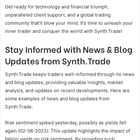
Get ready for technology and financial triumph,
unparalleled client support, and a global trading
community that’ll blow your mind. It’s time to unleash your
inner trader and conquer the world with Synth.Trade!
Stay Informed with News & Blog
Updates from Synth.Trade
Synth.Trade keeps traders well-informed through its news
and blog updates, providing valuable insights, market
analysis, and updates on recent developments. Here are
some examples of news and blog updates from
Synth.Trade:
Risk sentiment spiked yesterday, possibly as yields fell
again (02-06-2023): This update highlights the impact of
falling yields on risk sentiment. By providing such