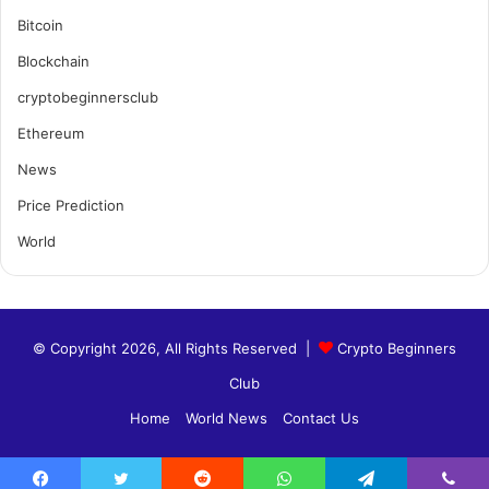
Bitcoin
Blockchain
cryptobeginnersclub
Ethereum
News
Price Prediction
World
© Copyright 2026, All Rights Reserved |
Crypto Beginners
Club
Home
World News
Contact Us