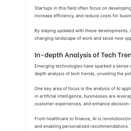
Startups in this field often focus on developin
increase efficiency, and reduce costs for busi
By staying updated with these developments, i
changing landscape of work and seize new opp
In-depth Analysis of Tech Tre
Emerging technologies have sparked a sense of
depth analysis of tech trends, unveiling the po
One key area of focus is the analysis of AI ap
in artificial intelligence, businesses are leve
customer experiences, and enhance decision
From healthcare to finance, AI is revolutionizi
and enabling personalized recommendations. Th