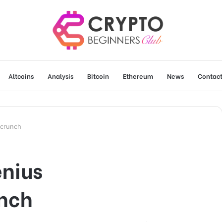
Altcoins
Analysis
Bitcoin
Ethereum
News
Contact
hcrunch
enius
nch