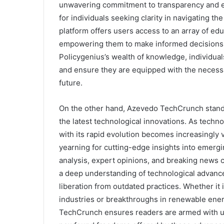
unwavering commitment to transparency and ex
for individuals seeking clarity in navigating t
platform offers users access to an array of edu
empowering them to make informed decisions a
Policygenius’s wealth of knowledge, individual
and ensure they are equipped with the necessar
future.
On the other hand, Azevedo TechCrunch stands
the latest technological innovations. As techn
with its rapid evolution becomes increasingly
yearning for cutting-edge insights into emerg
analysis, expert opinions, and breaking news 
a deep understanding of technological advance
liberation from outdated practices. Whether it i
industries or breakthroughs in renewable energ
TechCrunch ensures readers are armed with up