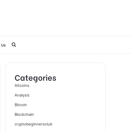
Search
 Us
for
Categories
Altcoins
Analysis
Bitcoin
Blockchain
cryptobeginnersclub