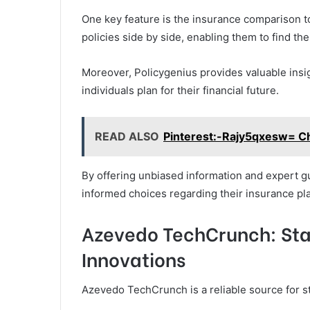
One key feature is the insurance comparison t
policies side by side, enabling them to find th
Moreover, Policygenius provides valuable insi
individuals plan for their financial future.
READ ALSO
Pinterest:-Rajy5qxesw= C
By offering unbiased information and expert g
informed choices regarding their insurance pl
Azevedo TechCrunch: Sta
Innovations
Azevedo TechCrunch is a reliable source for st