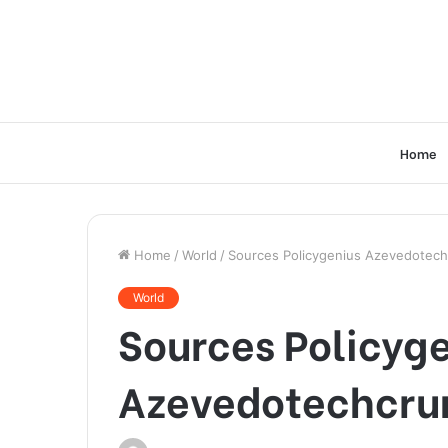
Home
Home
/
World
/
Sources Policygenius Azevedotec
World
Sources Policyg
Azevedotechcru