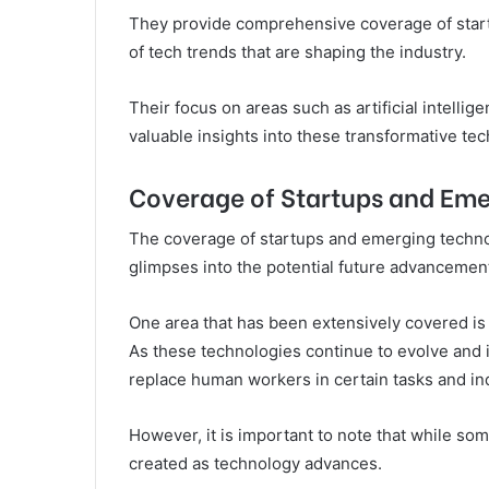
They provide comprehensive coverage of start
of tech trends that are shaping the industry.
Their focus on areas such as artificial intelli
valuable insights into these transformative te
Coverage of Startups and Eme
The coverage of startups and emerging technolo
glimpses into the potential future advancement
One area that has been extensively covered is 
As these technologies continue to evolve and i
replace human workers in certain tasks and in
However, it is important to note that while s
created as technology advances.