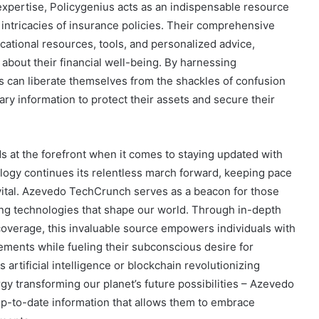
pertise, Policygenius acts as an indispensable resource
he intricacies of insurance policies. Their comprehensive
cational resources, tools, and personalized advice,
bout their financial well-being. By harnessing
s can liberate themselves from the shackles of confusion
y information to protect their assets and secure their
 at the forefront when it comes to staying updated with
ology continues its relentless march forward, keeping pace
 vital. Azevedo TechCrunch serves as a beacon for those
ing technologies that shape our world. Through in-depth
coverage, this invaluable source empowers individuals with
ments while fueling their subconscious desire for
s artificial intelligence or blockchain revolutionizing
y transforming our planet’s future possibilities – Azevedo
-to-date information that allows them to embrace