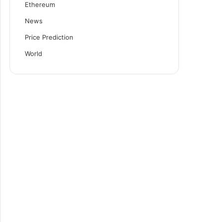
Ethereum
News
Price Prediction
World