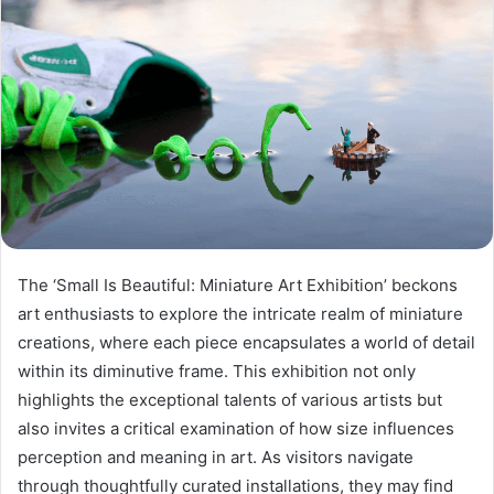
The ‘Small Is Beautiful: Miniature Art Exhibition’ beckons
art enthusiasts to explore the intricate realm of miniature
creations, where each piece encapsulates a world of detail
within its diminutive frame. This exhibition not only
highlights the exceptional talents of various artists but
also invites a critical examination of how size influences
perception and meaning in art. As visitors navigate
through thoughtfully curated installations, they may find