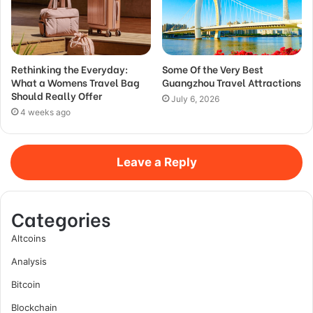
Rethinking the Everyday:
Some Of the Very Best
What a Womens Travel Bag
Guangzhou Travel Attractions
Should Really Offer
July 6, 2026
4 weeks ago
Leave a Reply
Categories
Altcoins
Analysis
Bitcoin
Blockchain