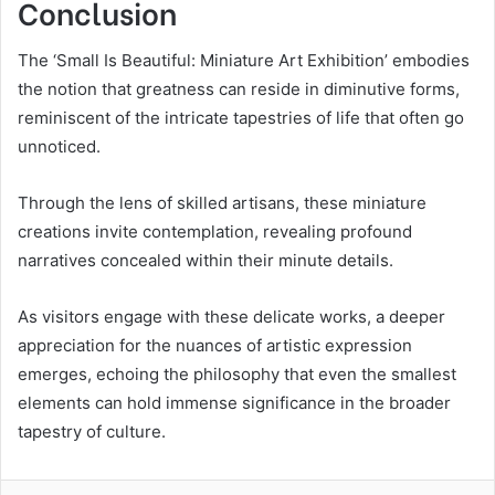
Conclusion
The ‘Small Is Beautiful: Miniature Art Exhibition’ embodies
the notion that greatness can reside in diminutive forms,
reminiscent of the intricate tapestries of life that often go
unnoticed.
Through the lens of skilled artisans, these miniature
creations invite contemplation, revealing profound
narratives concealed within their minute details.
As visitors engage with these delicate works, a deeper
appreciation for the nuances of artistic expression
emerges, echoing the philosophy that even the smallest
elements can hold immense significance in the broader
tapestry of culture.