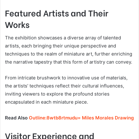
Featured Artists and Their
Works
The exhibition showcases a diverse array of talented
artists, each bringing their unique perspective and
techniques to the realm of miniature art, further enriching
the narrative tapestry that this form of artistry can convey.
From intricate brushwork to innovative use of materials,
the artists’ techniques reflect their cultural influences,
inviting viewers to explore the profound stories
encapsulated in each miniature piece.
Read Also
Outline:8wtb8rtmudu= Miles Morales Drawing
Visitor Experience and