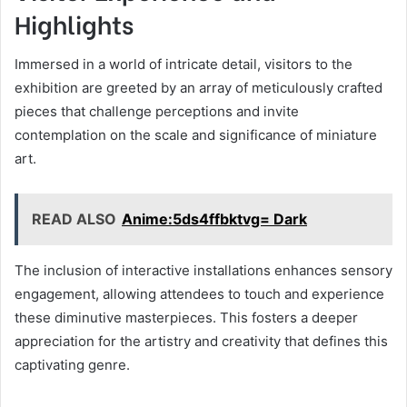
Highlights
Immersed in a world of intricate detail, visitors to the
exhibition are greeted by an array of meticulously crafted
pieces that challenge perceptions and invite
contemplation on the scale and significance of miniature
art.
READ ALSO
Anime:5ds4ffbktvg= Dark
The inclusion of interactive installations enhances sensory
engagement, allowing attendees to touch and experience
these diminutive masterpieces. This fosters a deeper
appreciation for the artistry and creativity that defines this
captivating genre.