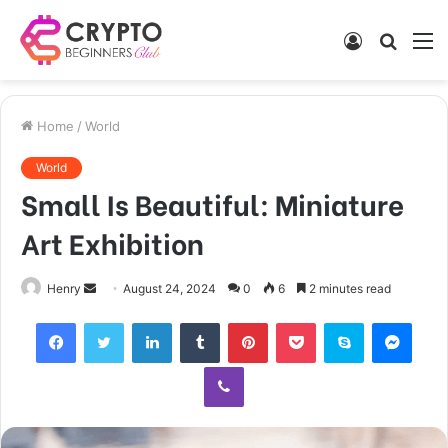
Log
Searc
M
In
for
Home
/
World
World
Small Is Beautiful: Miniature
Art Exhibition
Send
Henry
August 24, 2024
0
6
2 minutes read
an
Facebook
Twitter
LinkedIn
Tumblr
Pinterest
Pocket
Skype
Mess
email
Viber