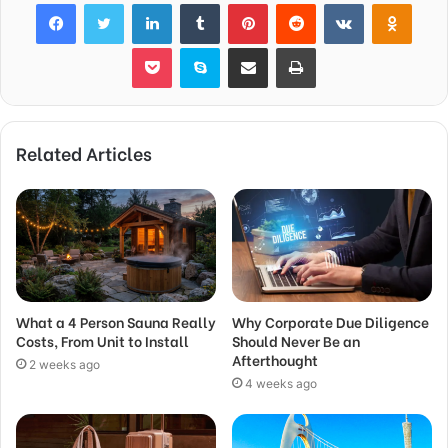
Facebook
Twitter
LinkedIn
Tumblr
Pinterest
Reddit
VKontakte
Odnok
Pocket
Skype
Share via Email
Print
Related Articles
What a 4 Person Sauna Really
Why Corporate Due Diligence
Costs, From Unit to Install
Should Never Be an
Afterthought
2 weeks ago
4 weeks ago