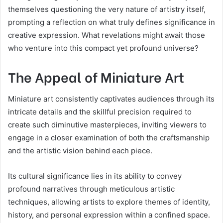
themselves questioning the very nature of artistry itself,
prompting a reflection on what truly defines significance in
creative expression. What revelations might await those
who venture into this compact yet profound universe?
The Appeal of Miniature Art
Miniature art consistently captivates audiences through its
intricate details and the skillful precision required to
create such diminutive masterpieces, inviting viewers to
engage in a closer examination of both the craftsmanship
and the artistic vision behind each piece.
Its cultural significance lies in its ability to convey
profound narratives through meticulous artistic
techniques, allowing artists to explore themes of identity,
history, and personal expression within a confined space.