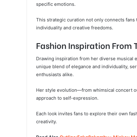
specific emotions.
This strategic curation not only connects fans 
individuality and creative freedoms.
Fashion Inspiration From 
Drawing inspiration from her diverse musical e
unique blend of elegance and individuality, ser
enthusiasts alike.
Her style evolution—from whimsical concert ou
approach to self-expression.
Each look invites fans to explore their own fas
creativity.