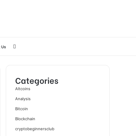
Search
 Us
for
Categories
Altcoins
Analysis
Bitcoin
Blockchain
cryptobeginnersclub