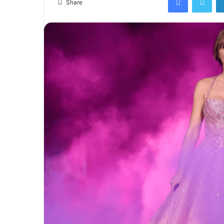
Share