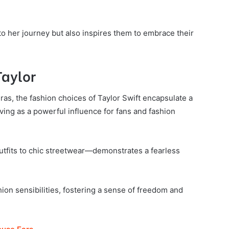
to her journey but also inspires them to embrace their
Taylor
ras, the fashion choices of Taylor Swift encapsulate a
ving as a powerful influence for fans and fashion
tfits to chic streetwear—demonstrates a fearless
hion sensibilities, fostering a sense of freedom and