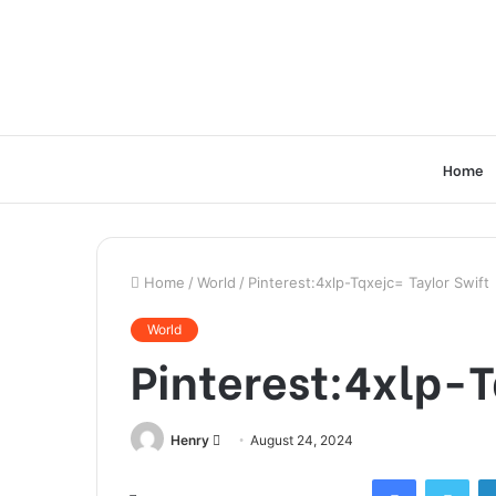
Home
Home
/
World
/
Pinterest:4xlp-Tqxejc= Taylor Swift
World
Pinterest:4xlp-T
Send
Henry
August 24, 2024
an
Facebook
Twi
email