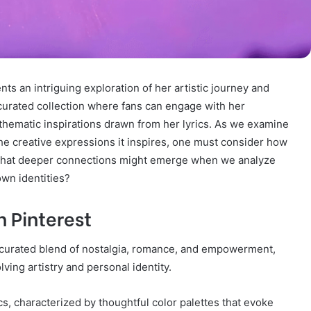
ts an intriguing exploration of her artistic journey and
 curated collection where fans can engage with her
o thematic inspirations drawn from her lyrics. As we examine
he creative expressions it inspires, one must consider how
What deeper connections might emerge when we analyze
own identities?
n Pinterest
 a curated blend of nostalgia, romance, and empowerment,
lving artistry and personal identity.
, characterized by thoughtful color palettes that evoke