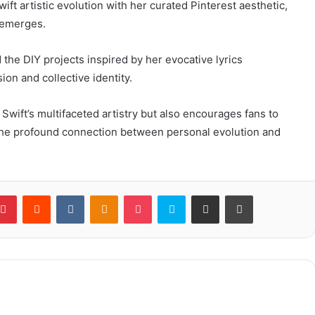
ift artistic evolution with her curated Pinterest aesthetic,
 emerges.
the DIY projects inspired by her evocative lyrics
ion and collective identity.
 Swift’s multifaceted artistry but also encourages fans to
g the profound connection between personal evolution and
blr
Pinterest
Reddit
VKontakte
Odnoklassniki
Pocket
Skype
Share via Email
Print