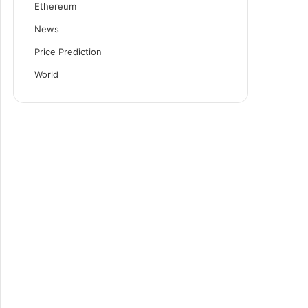
Ethereum
News
Price Prediction
World