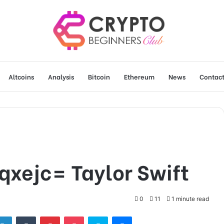
Altcoins
Analysis
Bitcoin
Ethereum
News
Contact
qxejc= Taylor Swift
0
11
1 minute read
tter
LinkedIn
Tumblr
Pinterest
Pocket
Skype
Messenger