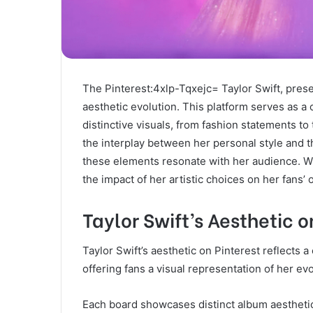
The Pinterest:4xlp-Tqxejc= Taylor Swift, presen
aesthetic evolution. This platform serves as a
distinctive visuals, from fashion statements t
the interplay between her personal style and t
these elements resonate with her audience. 
the impact of her artistic choices on her fans’ 
Taylor Swift’s Aesthetic o
Taylor Swift’s aesthetic on Pinterest reflects
offering fans a visual representation of her evo
Each board showcases distinct album aesthetics