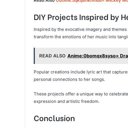
Read Also
Outline:5qkq8nknmbu= Mickey Mo
DIY Projects Inspired by H
Inspired by the evocative imagery and themes i
transform the emotions of her music into tangib
READ ALSO
Anime:0bomqx8syso= Dra
Popular creations include lyric art that captu
personal connections to her songs.
These projects offer a unique way to celebrate 
expression and artistic freedom.
Conclusion