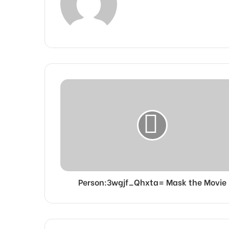
Person:3wgjf_Qhxta= Mask the Movie