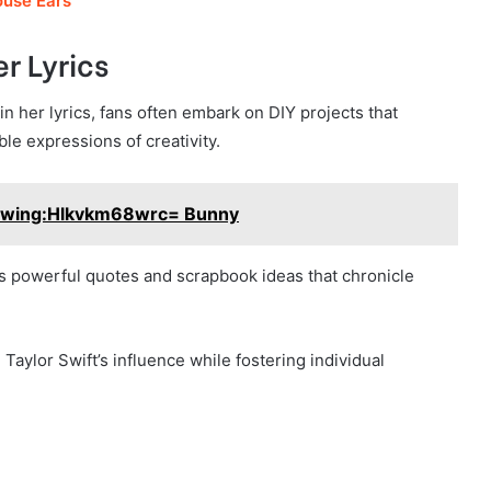
use Ears
er Lyrics
n her lyrics, fans often embark on DIY projects that
le expressions of creativity.
wing:Hlkvkm68wrc= Bunny
res powerful quotes and scrapbook ideas that chronicle
Taylor Swift’s influence while fostering individual