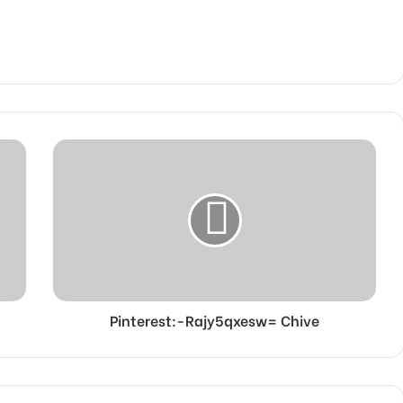
Pinterest:-Rajy5qxesw= Chive