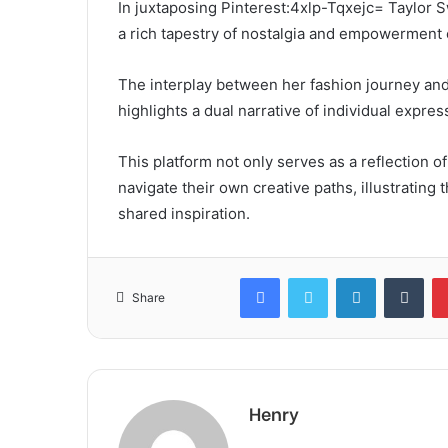
In juxtaposing Pinterest:4xlp-Tqxejc= Taylor Sw
a rich tapestry of nostalgia and empowerment
The interplay between her fashion journey and 
highlights a dual narrative of individual express
This platform not only serves as a reflection of
navigate their own creative paths, illustratin
shared inspiration.
Facebook
Twitter
LinkedIn
Tum
Share
Henry