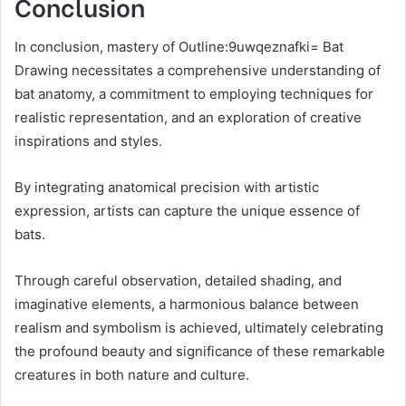
Conclusion
In conclusion, mastery of Outline:9uwqeznafki= Bat
Drawing necessitates a comprehensive understanding of
bat anatomy, a commitment to employing techniques for
realistic representation, and an exploration of creative
inspirations and styles.
By integrating anatomical precision with artistic
expression, artists can capture the unique essence of
bats.
Through careful observation, detailed shading, and
imaginative elements, a harmonious balance between
realism and symbolism is achieved, ultimately celebrating
the profound beauty and significance of these remarkable
creatures in both nature and culture.