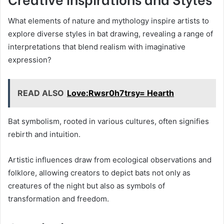
What elements of nature and mythology inspire artists to
explore diverse styles in bat drawing, revealing a range of
interpretations that blend realism with imaginative
expression?
READ ALSO
Love:Rwsr0h7trsy= Hearth
Bat symbolism, rooted in various cultures, often signifies
rebirth and intuition.
Artistic influences draw from ecological observations and
folklore, allowing creators to depict bats not only as
creatures of the night but also as symbols of
transformation and freedom.