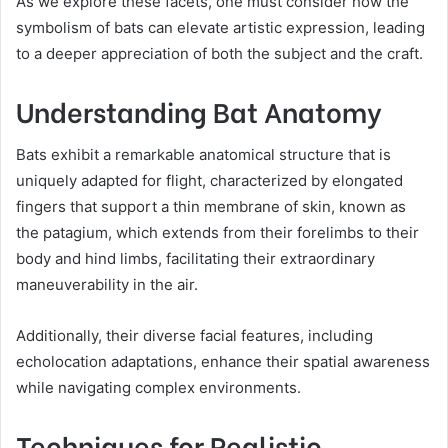
As we explore these facets, one must consider how the
symbolism of bats can elevate artistic expression, leading
to a deeper appreciation of both the subject and the craft.
Understanding Bat Anatomy
Bats exhibit a remarkable anatomical structure that is
uniquely adapted for flight, characterized by elongated
fingers that support a thin membrane of skin, known as
the patagium, which extends from their forelimbs to their
body and hind limbs, facilitating their extraordinary
maneuverability in the air.
Additionally, their diverse facial features, including
echolocation adaptations, enhance their spatial awareness
while navigating complex environments.
Techniques for Realistic