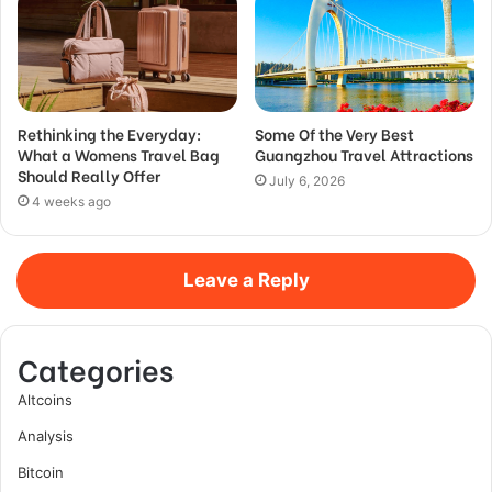
Rethinking the Everyday:
Some Of the Very Best
What a Womens Travel Bag
Guangzhou Travel Attractions
Should Really Offer
July 6, 2026
4 weeks ago
Leave a Reply
Categories
Altcoins
Analysis
Bitcoin