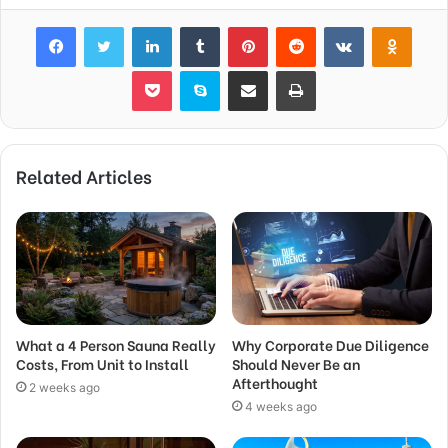
Facebook
Twitter
LinkedIn
Tumblr
Pinterest
Reddit
VKontakte
Odnok
Pocket
Skype
Share via Email
Print
Related Articles
What a 4 Person Sauna Really
Why Corporate Due Diligence
Costs, From Unit to Install
Should Never Be an
Afterthought
2 weeks ago
4 weeks ago