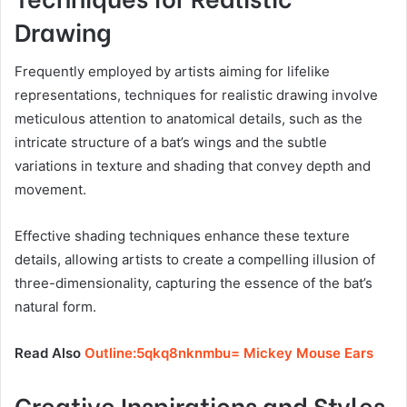
Drawing
Frequently employed by artists aiming for lifelike
representations, techniques for realistic drawing involve
meticulous attention to anatomical details, such as the
intricate structure of a bat’s wings and the subtle
variations in texture and shading that convey depth and
movement.
Effective shading techniques enhance these texture
details, allowing artists to create a compelling illusion of
three-dimensionality, capturing the essence of the bat’s
natural form.
Read Also
Outline:5qkq8nknmbu= Mickey Mouse Ears
Creative Inspirations and Styles