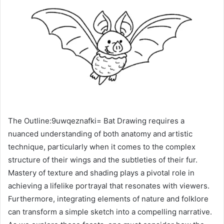
The Outline:9uwqeznafki= Bat Drawing requires a
nuanced understanding of both anatomy and artistic
technique, particularly when it comes to the complex
structure of their wings and the subtleties of their fur.
Mastery of texture and shading plays a pivotal role in
achieving a lifelike portrayal that resonates with viewers.
Furthermore, integrating elements of nature and folklore
can transform a simple sketch into a compelling narrative.