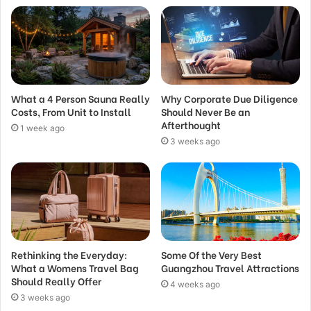
What a 4 Person Sauna Really
Why Corporate Due Diligence
Costs, From Unit to Install
Should Never Be an
Afterthought
1 week ago
3 weeks ago
Rethinking the Everyday:
Some Of the Very Best
What a Womens Travel Bag
Guangzhou Travel Attractions
Should Really Offer
4 weeks ago
3 weeks ago