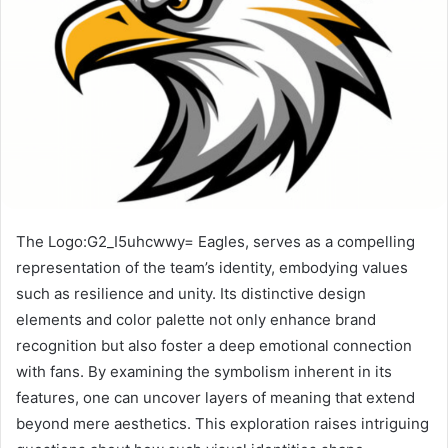
The Logo:G2_I5uhcwwy= Eagles, serves as a compelling
representation of the team’s identity, embodying values
such as resilience and unity. Its distinctive design
elements and color palette not only enhance brand
recognition but also foster a deep emotional connection
with fans. By examining the symbolism inherent in its
features, one can uncover layers of meaning that extend
beyond mere aesthetics. This exploration raises intriguing