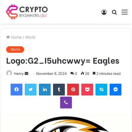
Log
Searc
M
In
for
Home
/
World
World
Logo:G2_I5uhcwwy= Eagles
Send
Henry
November 9, 2024
0
26
2 minutes read
an
Facebook
Twitter
LinkedIn
Tumblr
Pinterest
Pocket
Skype
Mess
email
Viber