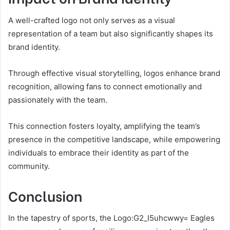
A well-crafted logo not only serves as a visual
representation of a team but also significantly shapes its
brand identity.
Through effective visual storytelling, logos enhance brand
recognition, allowing fans to connect emotionally and
passionately with the team.
This connection fosters loyalty, amplifying the team’s
presence in the competitive landscape, while empowering
individuals to embrace their identity as part of the
community.
Conclusion
In the tapestry of sports, the Logo:G2_I5uhcwwy= Eagles