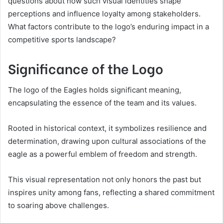
questions about how such visual identities shape
perceptions and influence loyalty among stakeholders.
What factors contribute to the logo’s enduring impact in a
competitive sports landscape?
Significance of the Logo
The logo of the Eagles holds significant meaning,
encapsulating the essence of the team and its values.
Rooted in historical context, it symbolizes resilience and
determination, drawing upon cultural associations of the
eagle as a powerful emblem of freedom and strength.
This visual representation not only honors the past but
inspires unity among fans, reflecting a shared commitment
to soaring above challenges.