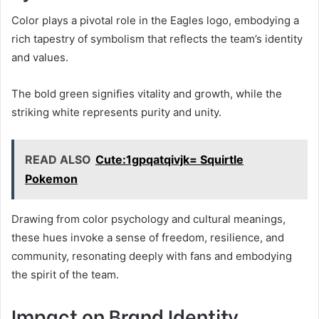
Color plays a pivotal role in the Eagles logo, embodying a
rich tapestry of symbolism that reflects the team’s identity
and values.
The bold green signifies vitality and growth, while the
striking white represents purity and unity.
READ ALSO
Cute:1gpqatqivjk= Squirtle
Pokemon
Drawing from color psychology and cultural meanings,
these hues invoke a sense of freedom, resilience, and
community, resonating deeply with fans and embodying
the spirit of the team.
Impact on Brand Identity