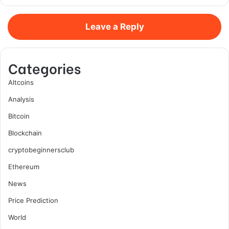
Leave a Reply
Categories
Altcoins
Analysis
Bitcoin
Blockchain
cryptobeginnersclub
Ethereum
News
Price Prediction
World