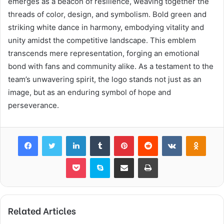
emerges as a beacon of resilience, weaving together the
threads of color, design, and symbolism. Bold green and
striking white dance in harmony, embodying vitality and
unity amidst the competitive landscape. This emblem
transcends mere representation, forging an emotional
bond with fans and community alike. As a testament to the
team’s unwavering spirit, the logo stands not just as an
image, but as an enduring symbol of hope and
perseverance.
Facebook
Twitter
LinkedIn
Tumblr
Pinterest
Reddit
VKontakte
Odnok
Pocket
Skype
Share via Email
Print
Related Articles