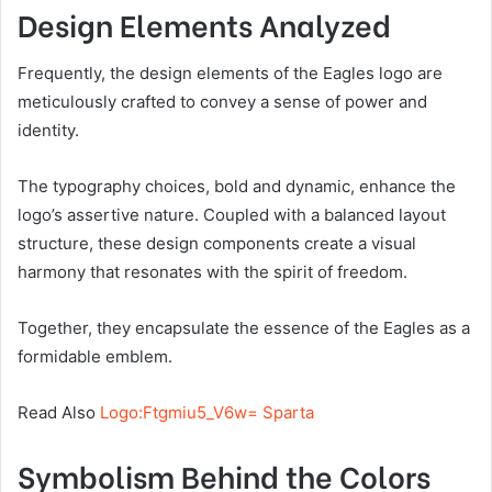
Design Elements Analyzed
Frequently, the design elements of the Eagles logo are
meticulously crafted to convey a sense of power and
identity.
The typography choices, bold and dynamic, enhance the
logo’s assertive nature. Coupled with a balanced layout
structure, these design components create a visual
harmony that resonates with the spirit of freedom.
Together, they encapsulate the essence of the Eagles as a
formidable emblem.
Read Also
Logo:Ftgmiu5_V6w= Sparta
Symbolism Behind the Colors