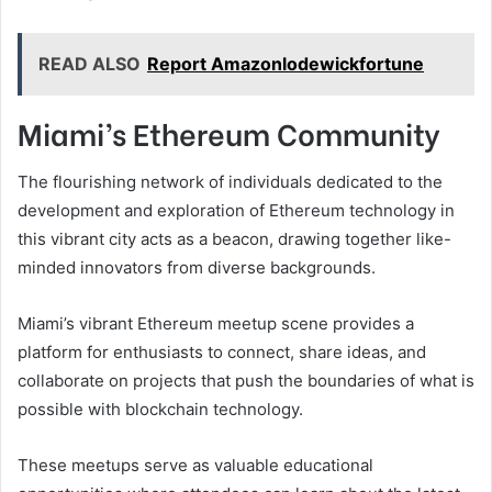
READ ALSO
Report Amazonlodewickfortune
Miami’s Ethereum Community
The flourishing network of individuals dedicated to the
development and exploration of Ethereum technology in
this vibrant city acts as a beacon, drawing together like-
minded innovators from diverse backgrounds.
Miami’s vibrant Ethereum meetup scene provides a
platform for enthusiasts to connect, share ideas, and
collaborate on projects that push the boundaries of what is
possible with blockchain technology.
These meetups serve as valuable educational