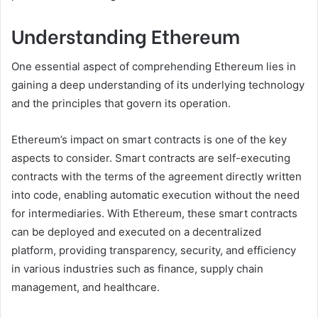
Understanding Ethereum
One essential aspect of comprehending Ethereum lies in
gaining a deep understanding of its underlying technology
and the principles that govern its operation.
Ethereum’s impact on smart contracts is one of the key
aspects to consider. Smart contracts are self-executing
contracts with the terms of the agreement directly written
into code, enabling automatic execution without the need
for intermediaries. With Ethereum, these smart contracts
can be deployed and executed on a decentralized
platform, providing transparency, security, and efficiency
in various industries such as finance, supply chain
management, and healthcare.