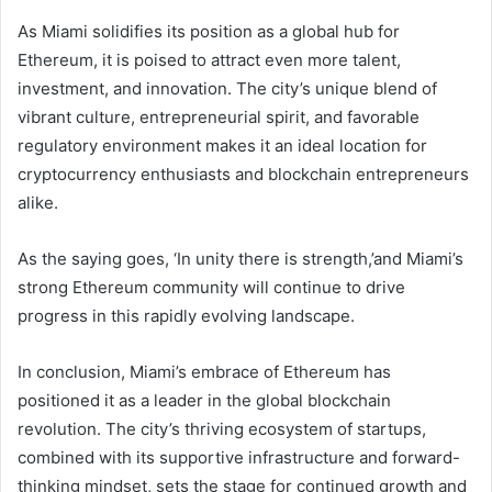
As Miami solidifies its position as a global hub for
Ethereum, it is poised to attract even more talent,
investment, and innovation. The city’s unique blend of
vibrant culture, entrepreneurial spirit, and favorable
regulatory environment makes it an ideal location for
cryptocurrency enthusiasts and blockchain entrepreneurs
alike.
As the saying goes, ‘In unity there is strength,’and Miami’s
strong Ethereum community will continue to drive
progress in this rapidly evolving landscape.
In conclusion, Miami’s embrace of Ethereum has
positioned it as a leader in the global blockchain
revolution. The city’s thriving ecosystem of startups,
combined with its supportive infrastructure and forward-
thinking mindset, sets the stage for continued growth and