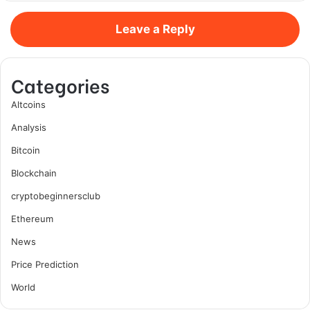
Leave a Reply
Categories
Altcoins
Analysis
Bitcoin
Blockchain
cryptobeginnersclub
Ethereum
News
Price Prediction
World