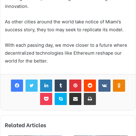
innovation.
As other cities around the world take notice of Miami’s
success story, they too may seek to replicate its model.
With each passing day, we move closer to a future where
decentralized technologies like Ethereum reshape our
world for the better.
Facebook
Twitter
LinkedIn
Tumblr
Pinterest
Reddit
VKontakte
Odnok
Pocket
Skype
Share via Email
Print
Related Articles