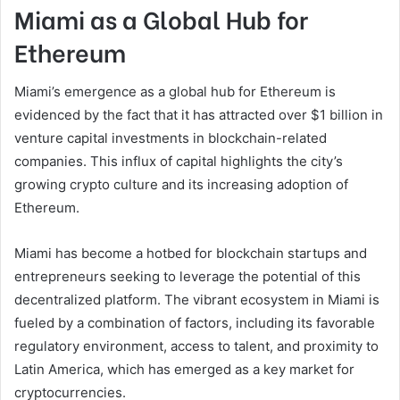
Miami as a Global Hub for
Ethereum
Miami’s emergence as a global hub for Ethereum is
evidenced by the fact that it has attracted over $1 billion in
venture capital investments in blockchain-related
companies. This influx of capital highlights the city’s
growing crypto culture and its increasing adoption of
Ethereum.
Miami has become a hotbed for blockchain startups and
entrepreneurs seeking to leverage the potential of this
decentralized platform. The vibrant ecosystem in Miami is
fueled by a combination of factors, including its favorable
regulatory environment, access to talent, and proximity to
Latin America, which has emerged as a key market for
cryptocurrencies.