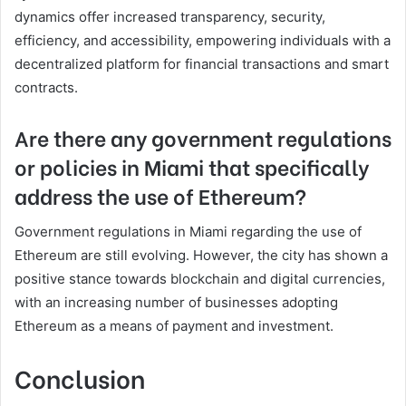
dynamics offer increased transparency, security,
efficiency, and accessibility, empowering individuals with a
decentralized platform for financial transactions and smart
contracts.
Are there any government regulations
or policies in Miami that specifically
address the use of Ethereum?
Government regulations in Miami regarding the use of
Ethereum are still evolving. However, the city has shown a
positive stance towards blockchain and digital currencies,
with an increasing number of businesses adopting
Ethereum as a means of payment and investment.
Conclusion