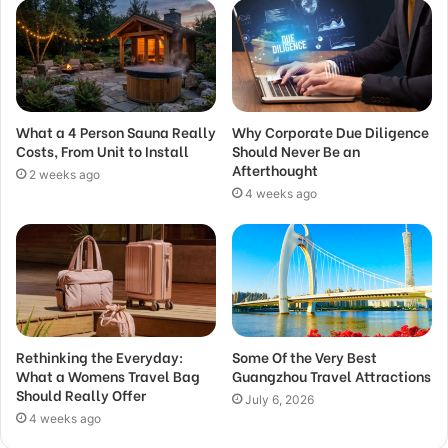
What a 4 Person Sauna Really
Why Corporate Due Diligence
Costs, From Unit to Install
Should Never Be an
Afterthought
2 weeks ago
4 weeks ago
Rethinking the Everyday:
Some Of the Very Best
What a Womens Travel Bag
Guangzhou Travel Attractions
Should Really Offer
July 6, 2026
4 weeks ago