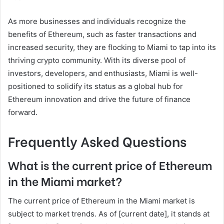
As more businesses and individuals recognize the
benefits of Ethereum, such as faster transactions and
increased security, they are flocking to Miami to tap into its
thriving crypto community. With its diverse pool of
investors, developers, and enthusiasts, Miami is well-
positioned to solidify its status as a global hub for
Ethereum innovation and drive the future of finance
forward.
Frequently Asked Questions
What is the current price of Ethereum
in the Miami market?
The current price of Ethereum in the Miami market is
subject to market trends. As of [current date], it stands at