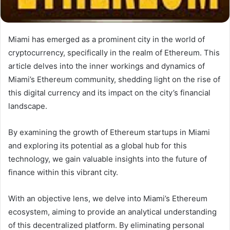
Miami has emerged as a prominent city in the world of
cryptocurrency, specifically in the realm of Ethereum. This
article delves into the inner workings and dynamics of
Miami’s Ethereum community, shedding light on the rise of
this digital currency and its impact on the city’s financial
landscape.
By examining the growth of Ethereum startups in Miami
and exploring its potential as a global hub for this
technology, we gain valuable insights into the future of
finance within this vibrant city.
With an objective lens, we delve into Miami’s Ethereum
ecosystem, aiming to provide an analytical understanding
of this decentralized platform. By eliminating personal