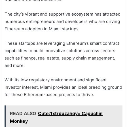
The city’s vibrant and supportive ecosystem has attracted
numerous entrepreneurs and developers who are driving
Ethereum adoption in Miami startups.
These startups are leveraging Ethereum’s smart contract
capabilities to build innovative solutions across sectors
such as finance, real estate, supply chain management,
and more.
With its low regulatory environment and significant
investor interest, Miami provides an ideal breeding ground
for these Ethereum-based projects to thrive.
READ ALSO
Cute:1xtrduzahqy= Capuchin
Monkey