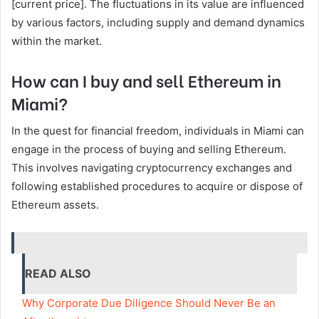
[current price]. The fluctuations in its value are influenced
by various factors, including supply and demand dynamics
within the market.
How can I buy and sell Ethereum in
Miami?
In the quest for financial freedom, individuals in Miami can
engage in the process of buying and selling Ethereum.
This involves navigating cryptocurrency exchanges and
following established procedures to acquire or dispose of
Ethereum assets.
READ ALSO
Why Corporate Due Diligence Should Never Be an