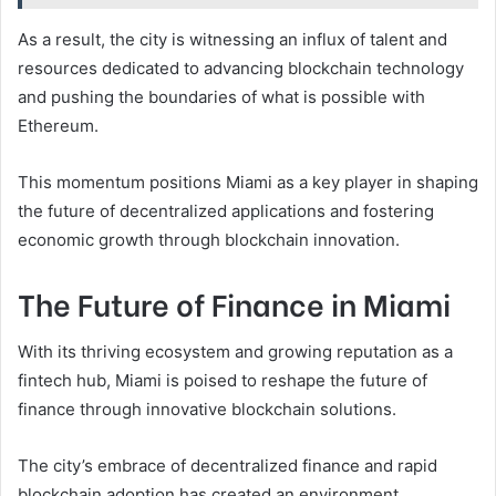
As a result, the city is witnessing an influx of talent and
resources dedicated to advancing blockchain technology
and pushing the boundaries of what is possible with
Ethereum.
This momentum positions Miami as a key player in shaping
the future of decentralized applications and fostering
economic growth through blockchain innovation.
The Future of Finance in Miami
With its thriving ecosystem and growing reputation as a
fintech hub, Miami is poised to reshape the future of
finance through innovative blockchain solutions.
The city’s embrace of decentralized finance and rapid
blockchain adoption has created an environment