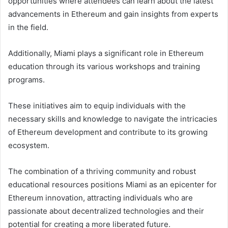
opportunities where attendees can learn about the latest
advancements in Ethereum and gain insights from experts
in the field.
Additionally, Miami plays a significant role in Ethereum
education through its various workshops and training
programs.
These initiatives aim to equip individuals with the
necessary skills and knowledge to navigate the intricacies
of Ethereum development and contribute to its growing
ecosystem.
The combination of a thriving community and robust
educational resources positions Miami as an epicenter for
Ethereum innovation, attracting individuals who are
passionate about decentralized technologies and their
potential for creating a more liberated future.