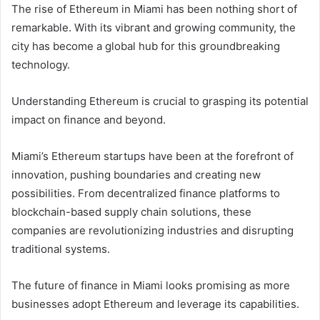
The rise of Ethereum in Miami has been nothing short of
remarkable. With its vibrant and growing community, the
city has become a global hub for this groundbreaking
technology.
Understanding Ethereum is crucial to grasping its potential
impact on finance and beyond.
Miami’s Ethereum startups have been at the forefront of
innovation, pushing boundaries and creating new
possibilities. From decentralized finance platforms to
blockchain-based supply chain solutions, these
companies are revolutionizing industries and disrupting
traditional systems.
The future of finance in Miami looks promising as more
businesses adopt Ethereum and leverage its capabilities.