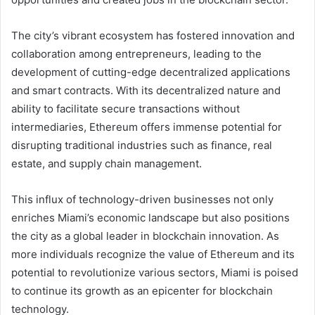
The city’s vibrant ecosystem has fostered innovation and
collaboration among entrepreneurs, leading to the
development of cutting-edge decentralized applications
and smart contracts. With its decentralized nature and
ability to facilitate secure transactions without
intermediaries, Ethereum offers immense potential for
disrupting traditional industries such as finance, real
estate, and supply chain management.
This influx of technology-driven businesses not only
enriches Miami’s economic landscape but also positions
the city as a global leader in blockchain innovation. As
more individuals recognize the value of Ethereum and its
potential to revolutionize various sectors, Miami is poised
to continue its growth as an epicenter for blockchain
technology.