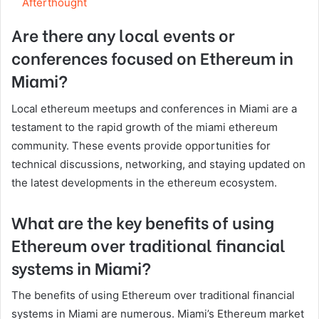
Afterthought
Are there any local events or
conferences focused on Ethereum in
Miami?
Local ethereum meetups and conferences in Miami are a
testament to the rapid growth of the miami ethereum
community. These events provide opportunities for
technical discussions, networking, and staying updated on
the latest developments in the ethereum ecosystem.
What are the key benefits of using
Ethereum over traditional financial
systems in Miami?
The benefits of using Ethereum over traditional financial
systems in Miami are numerous. Miami’s Ethereum market