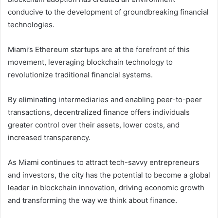
conducive to the development of groundbreaking financial
technologies.
Miami’s Ethereum startups are at the forefront of this
movement, leveraging blockchain technology to
revolutionize traditional financial systems.
By eliminating intermediaries and enabling peer-to-peer
transactions, decentralized finance offers individuals
greater control over their assets, lower costs, and
increased transparency.
As Miami continues to attract tech-savvy entrepreneurs
and investors, the city has the potential to become a global
leader in blockchain innovation, driving economic growth
and transforming the way we think about finance.