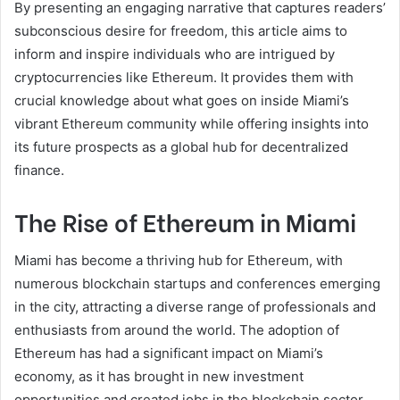
By presenting an engaging narrative that captures readers’
subconscious desire for freedom, this article aims to
inform and inspire individuals who are intrigued by
cryptocurrencies like Ethereum. It provides them with
crucial knowledge about what goes on inside Miami’s
vibrant Ethereum community while offering insights into
its future prospects as a global hub for decentralized
finance.
The Rise of Ethereum in Miami
Miami has become a thriving hub for Ethereum, with
numerous blockchain startups and conferences emerging
in the city, attracting a diverse range of professionals and
enthusiasts from around the world. The adoption of
Ethereum has had a significant impact on Miami’s
economy, as it has brought in new investment
opportunities and created jobs in the blockchain sector.