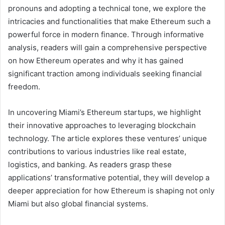
pronouns and adopting a technical tone, we explore the
intricacies and functionalities that make Ethereum such a
powerful force in modern finance. Through informative
analysis, readers will gain a comprehensive perspective
on how Ethereum operates and why it has gained
significant traction among individuals seeking financial
freedom.
In uncovering Miami’s Ethereum startups, we highlight
their innovative approaches to leveraging blockchain
technology. The article explores these ventures’ unique
contributions to various industries like real estate,
logistics, and banking. As readers grasp these
applications’ transformative potential, they will develop a
deeper appreciation for how Ethereum is shaping not only
Miami but also global financial systems.