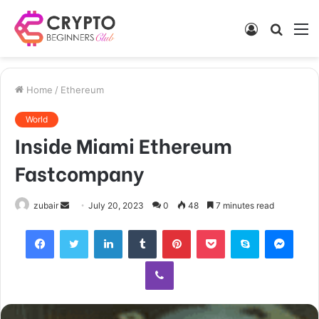
Log
Searc
M
In
for
Home
/
Ethereum
World
Inside Miami Ethereum
Fastcompany
Send
zubair
July 20, 2023
0
48
7 minutes read
an
Facebook
Twitter
LinkedIn
Tumblr
Pinterest
Pocket
Skype
Mess
email
Viber