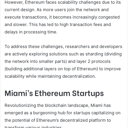
However, Ethereum faces scalability challenges due to its
current design. As more users join the network and
execute transactions, it becomes increasingly congested
and slower. This has led to high transaction fees and
delays in processing time.
To address these challenges, researchers and developers
are actively exploring solutions such as sharding (dividing
the network into smaller parts) and layer 2 protocols
(building additional layers on top of Ethereum) to improve
scalability while maintaining decentralization.
Miami’s Ethereum Startups
Revolutionizing the blockchain landscape, Miami has
emerged as a burgeoning hub for startups capitalizing on
the potential of Ethereum’s decentralized platform to
transform various industries.