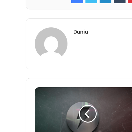
Dania