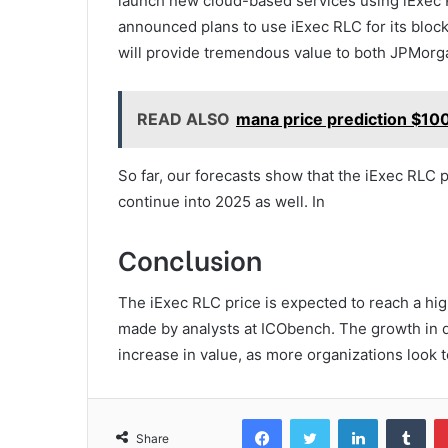
launch new cloud-based services using iExec 
announced plans to use iExec RLC for its bloc
will provide tremendous value to both JPMorg
READ ALSO
mana price prediction $100
So far, our forecasts show that the iExec RLC p
continue into 2025 as well. In
Conclusion
The iExec RLC price is expected to reach a hig
made by analysts at ICObench. The growth in d
increase in value, as more organizations look t
Facebook
Twitter
LinkedIn
Tum
Share