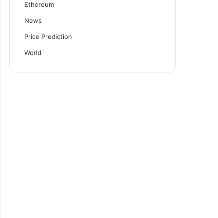
Ethereum
News
Price Prediction
World