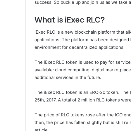
success. So buckle up and join us as we take a 
What is iExec RLC?
iExec RLC is a new blockchain platform that al
applications. The platform has been designed t
environment for decentralized applications.
The iExec RLC token is used to pay for service
available: cloud computing, digital marketplac
additional services in the future.
The iExec RLC token is an ERC-20 token. The
25th, 2017. A total of 2 million RLC tokens wer
The price of RLC tokens rose after the ICO en
then, the price has fallen slightly but is still 
article