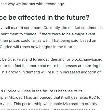
e the way we interact with technology.
ce be affected in the future?
overall market sentiment. Currently, the market sentiment is
et sentiment to change. If there were to be a major event
then prices could fall as well. That being said, based on
C price will reach new heights in the future!
 be true. First and foremost, demand for blockchain-based
art to the fact that more and more businesses are starting to
 This growth in demand will result in increased adoption of
C price will rise in the future is because of its
le, Microsoft has announced that it will use iExec RLC for
rvices. This partnership will enable Microsoft to quickly