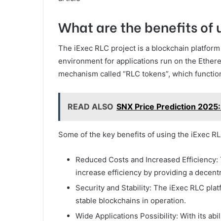
What are the benefits of 
The iExec RLC project is a blockchain platform
environment for applications run on the Ethe
mechanism called “RLC tokens”, which function
READ ALSO
SNX Price Prediction 2025
Some of the key benefits of using the iExec RL
Reduced Costs and Increased Efficiency: 
increase efficiency by providing a decen
Security and Stability: The iExec RLC pl
stable blockchains in operation.
Wide Applications Possibility: With its abi