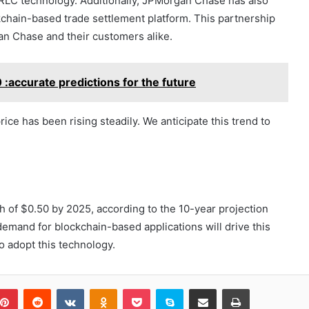
RLC technology. Additionally, JPMorgan Chase has also
kchain-based trade settlement platform. This partnership
an Chase and their customers alike.
 :accurate predictions for the future
rice has been rising steadily. We anticipate this trend to
h of $0.50 by 2025, according to the 10-year projection
emand for blockchain-based applications will drive this
o adopt this technology.
blr
Pinterest
Reddit
VKontakte
Odnoklassniki
Pocket
Skype
Share via Email
Print