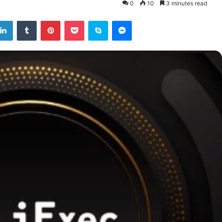
0
10
3 minutes read
tter
LinkedIn
Tumblr
Pinterest
Pocket
Skype
Messenger