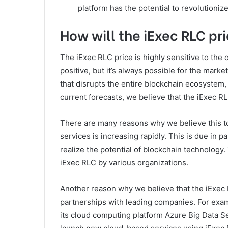
platform has the potential to revolutioniz
How will the iExec RLC pri
The iExec RLC price is highly sensitive to the 
positive, but it’s always possible for the mark
that disrupts the entire blockchain ecosystem, 
current forecasts, we believe that the iExec RL
There are many reasons why we believe this to
services is increasing rapidly. This is due in p
realize the potential of blockchain technology.
iExec RLC by various organizations.
Another reason why we believe that the iExec RL
partnerships with leading companies. For examp
its cloud computing platform Azure Big Data Se