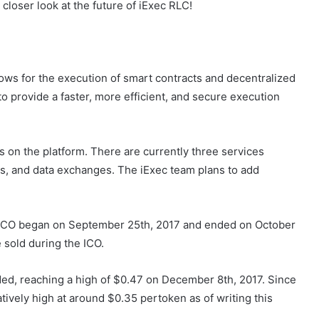
closer look at the future of iExec RLC!
lows for the execution of smart contracts and decentralized
o provide a faster, more efficient, and secure execution
s on the platform. There are currently three services
es, and data exchanges. The iExec team plans to add
 ICO began on September 25th, 2017 and ended on October
e sold during the ICO.
ded, reaching a high of $0.47 on December 8th, 2017. Since
relatively high at around $0.35 pertoken as of writing this