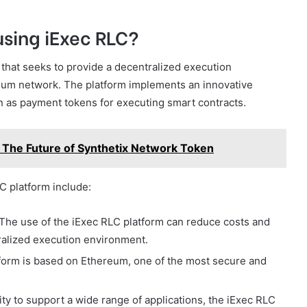
using iExec RLC?
 that seeks to provide a decentralized execution
reum network. The platform implements an innovative
 as payment tokens for executing smart contracts.
: The Future of Synthetix Network Token
C platform include:
The use of the iExec RLC platform can reduce costs and
tralized execution environment.
atform is based on Ethereum, one of the most secure and
lity to support a wide range of applications, the iExec RLC