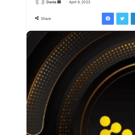
Send
Dania
April 9, 2023
an
Facebook
Twi
email
Share