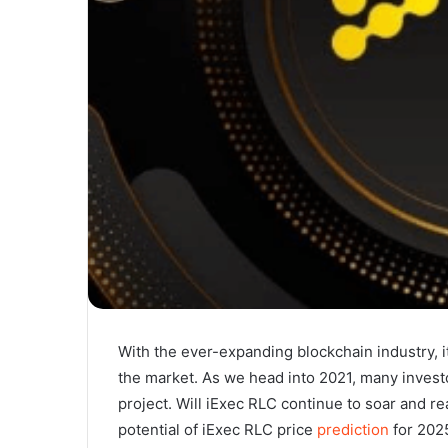
With the ever-expanding blockchain industry, i
the market. As we head into 2021, many invest
project. Will iExec RLC continue to soar and re
potential of iExec RLC price
prediction
for 2025