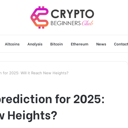
Altcoins
Analysis
Bitcoin
Ethereum
News
Contact
on for 2025: Will it Reach New Heights?
rediction for 2025:
w Heights?