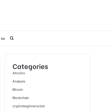
Search
 Us
for
Categories
Altcoins
Analysis
Bitcoin
Blockchain
cryptobeginnersclub