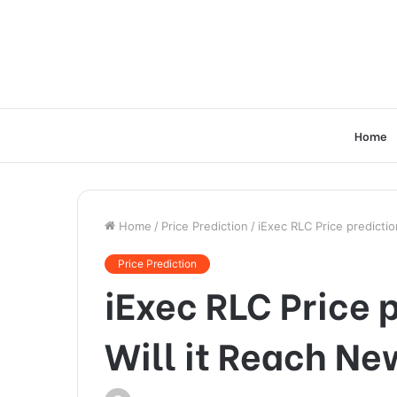
Home
Home
/
Price Prediction
/
iExec RLC Price predicti
Price Prediction
iExec RLC Price p
Will it Reach Ne