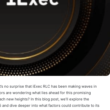
t’s no surprise that iExec RLC has been making waves in
ors are wondering what lies ahead for this promising
ach new heights? In this blog post, we’ll explore the
 and dive deeper into what factors could contribute to its