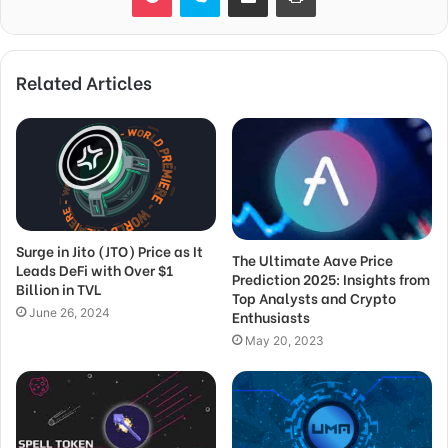
Related Articles
Surge in Jito (JTO) Price as It
The Ultimate Aave Price
Leads DeFi with Over $1
Prediction 2025: Insights from
Billion in TVL
Top Analysts and Crypto
June 26, 2024
Enthusiasts
May 20, 2023