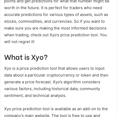
points and get predictions for what that number might be
worth in the future. It is perfect for traders who need
accurate predictions for various types of assets, such as
stocks, commodities, and currencies. So if you want to
make sure you are making the most informed decisions
when trading, check out Xyo’s price prediction tool. You
will not regret it!
What is Xyo?
Xyo is a price prediction tool that allows users to input
data about a particular cryptocurrency or token and then
generate a price forecast. Xyo’s algorithm considers
various factors, including historical data, community
sentiment, and technical analysis.
Xyo price prediction tool is available as an add-on to the
company’s main website. The tool is free to use and