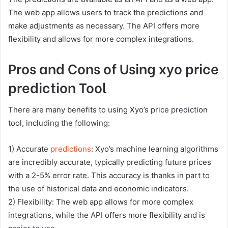
The web app allows users to track the predictions and
make adjustments as necessary. The API offers more
flexibility and allows for more complex integrations.
Pros and Cons of Using xyo price
prediction Tool
There are many benefits to using Xyo’s price prediction
tool, including the following:
1) Accurate
predictions
: Xyo’s machine learning algorithms
are incredibly accurate, typically predicting future prices
with a 2-5% error rate. This accuracy is thanks in part to
the use of historical data and economic indicators.
2) Flexibility: The web app allows for more complex
integrations, while the API offers more flexibility and is