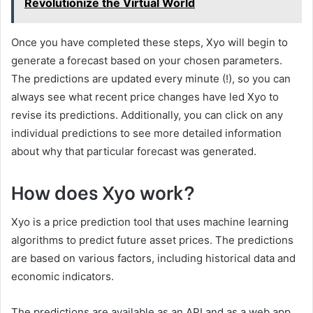
Revolutionize the Virtual World
Once you have completed these steps, Xyo will begin to
generate a forecast based on your chosen parameters.
The predictions are updated every minute (!), so you can
always see what recent price changes have led Xyo to
revise its predictions. Additionally, you can click on any
individual predictions to see more detailed information
about why that particular forecast was generated.
How does Xyo work?
Xyo is a price prediction tool that uses machine learning
algorithms to predict future asset prices. The predictions
are based on various factors, including historical data and
economic indicators.
The predictions are available as an API and as a web app.