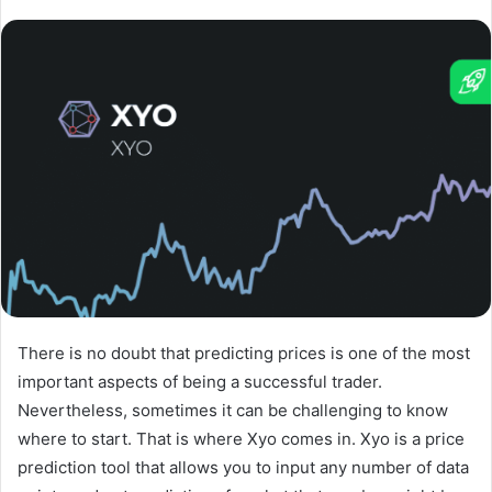
There is no doubt that predicting prices is one of the most
important aspects of being a successful trader.
Nevertheless, sometimes it can be challenging to know
where to start. That is where Xyo comes in. Xyo is a price
prediction tool that allows you to input any number of data