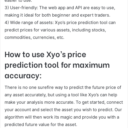
easier to use.
3) User-friendly: The web app and API are easy to use,
making it ideal for both beginner and expert traders.
4) Wide range of assets: Xyo’s price prediction tool can
predict prices for various assets, including stocks,
commodities, currencies, etc.
How to use Xyo’s price
prediction tool for maximum
accuracy:
There is no one surefire way to predict the future price of
any asset accurately, but using a tool like Xyo’s can help
make your analysis more accurate. To get started, connect
your account and select the asset you wish to predict. Our
algorithm will then work its magic and provide you with a
predicted future value for the asset.