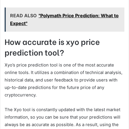
READ ALSO
"Polymath Price Prediction: What to
Expect"
How accurate is xyo price
prediction tool?
Xyo’s price prediction tool is one of the most accurate
online tools. It utilizes a combination of technical analysis,
historical data, and user feedback to provide users with
up-to-date predictions for the future price of any
cryptocurrency.
The Xyo tool is constantly updated with the latest market
information, so you can be sure that your predictions will
always be as accurate as possible. As a result, using the