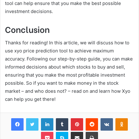
tool can help ensure that you make the best possible
investment decisions.
Conclusion
Thanks for reading! In this article, we will discuss how to
use xyo price prediction tool to achieve maximum
accuracy. Following our step-by-step guide, you can make
informed decisions about which stocks to buy and sell,
ensuring that you make the most profitable investment
possible. So if you want to make money in the stock
market – and who does not? – read on and learn how Xyo
can help you get there!
Facebook
Twitter
LinkedIn
Tumblr
Pinterest
Reddit
VKontakte
Odnok
Pocket
Skype
Share via Email
Print