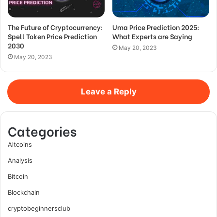
The Future of Cryptocurrency:
Uma Price Prediction 2025:
Spell Token Price Prediction
What Experts are Saying
2030
May 20, 2023
May 20, 2023
Leave a Reply
Categories
Altcoins
Analysis
Bitcoin
Blockchain
cryptobeginnersclub