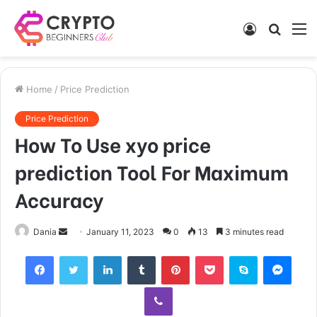
Log
Searc
M
In
for
Home
/
Price Prediction
Price Prediction
How To Use xyo price
prediction Tool For Maximum
Accuracy
Send
Dania
January 11, 2023
0
13
3 minutes read
an
Facebook
Twitter
LinkedIn
Tumblr
Pinterest
Pocket
Skype
Mess
email
Viber