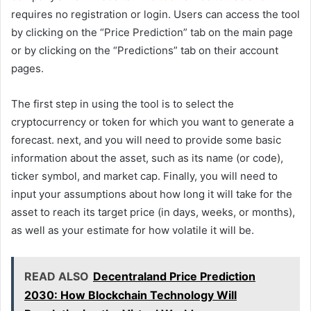
requires no registration or login. Users can access the tool
by clicking on the “Price Prediction” tab on the main page
or by clicking on the “Predictions” tab on their account
pages.
The first step in using the tool is to select the
cryptocurrency or token for which you want to generate a
forecast. next, and you will need to provide some basic
information about the asset, such as its name (or code),
ticker symbol, and market cap. Finally, you will need to
input your assumptions about how long it will take for the
asset to reach its target price (in days, weeks, or months),
as well as your estimate for how volatile it will be.
READ ALSO
Decentraland Price Prediction
2030: How Blockchain Technology Will