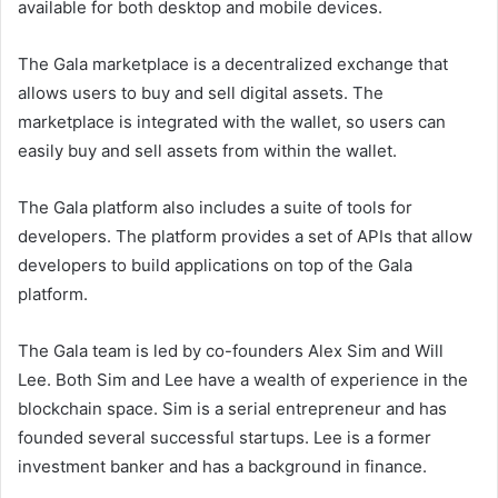
available for both desktop and mobile devices.
The Gala marketplace is a decentralized exchange that
allows users to buy and sell digital assets. The
marketplace is integrated with the wallet, so users can
easily buy and sell assets from within the wallet.
The Gala platform also includes a suite of tools for
developers. The platform provides a set of APIs that allow
developers to build applications on top of the Gala
platform.
The Gala team is led by co-founders Alex Sim and Will
Lee. Both Sim and Lee have a wealth of experience in the
blockchain space. Sim is a serial entrepreneur and has
founded several successful startups. Lee is a former
investment banker and has a background in finance.