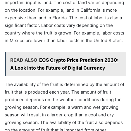
important input is land. The cost of land varies depending
on the location. For example, land in California is more
expensive than land in Florida. The cost of labor is also a
significant factor. Labor costs vary depending on the
country where the fruit is grown. For example, labor costs
in Mexico are lower than labor costs in the United States.
READ ALSO
EOS Crypto Price Prediction 2030:
A Look into the Future of Digital Currency
The availability of the fruit is determined by the amount of
fruit that is produced each year. The amount of fruit
produced depends on the weather conditions during the
growing season. For example, a warm and wet growing
season will result in a larger crop than a cool and dry
growing season. The availability of the fruit also depends
on the amount of fruit that is imported from other