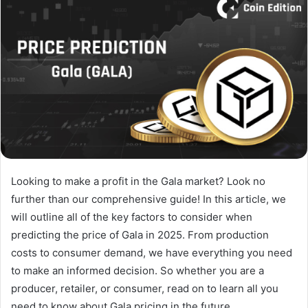
Looking to make a profit in the Gala market? Look no
further than our comprehensive guide! In this article, we
will outline all of the key factors to consider when
predicting the price of Gala in 2025. From production
costs to consumer demand, we have everything you need
to make an informed decision. So whether you are a
producer, retailer, or consumer, read on to learn all you
need to know about Gala pricing in the future.