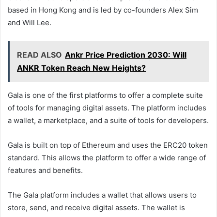
based in Hong Kong and is led by co-founders Alex Sim
and Will Lee.
READ ALSO
Ankr Price Prediction 2030: Will
ANKR Token Reach New Heights?
Gala is one of the first platforms to offer a complete suite
of tools for managing digital assets. The platform includes
a wallet, a marketplace, and a suite of tools for developers.
Gala is built on top of Ethereum and uses the ERC20 token
standard. This allows the platform to offer a wide range of
features and benefits.
The Gala platform includes a wallet that allows users to
store, send, and receive digital assets. The wallet is