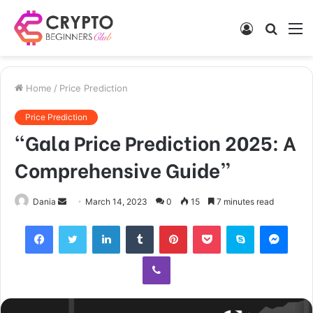
Log
Searc
M
In
for
Home
/
Price Prediction
Price Prediction
“Gala Price Prediction 2025: A
Comprehensive Guide”
Send
Dania
March 14, 2023
0
15
7 minutes read
an
Facebook
Twitter
LinkedIn
Tumblr
Pinterest
Pocket
Skype
Mess
email
Viber