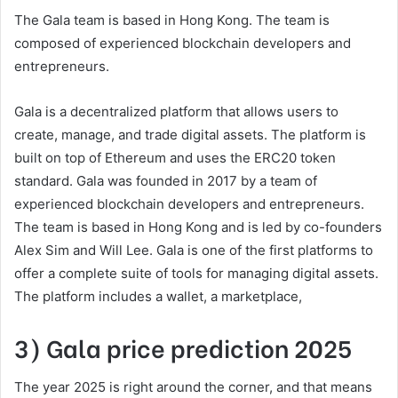
The Gala team is based in Hong Kong. The team is
composed of experienced blockchain developers and
entrepreneurs.
Gala is a decentralized platform that allows users to
create, manage, and trade digital assets. The platform is
built on top of Ethereum and uses the ERC20 token
standard. Gala was founded in 2017 by a team of
experienced blockchain developers and entrepreneurs.
The team is based in Hong Kong and is led by co-founders
Alex Sim and Will Lee. Gala is one of the first platforms to
offer a complete suite of tools for managing digital assets.
The platform includes a wallet, a marketplace,
3) Gala price prediction 2025
The year 2025 is right around the corner, and that means