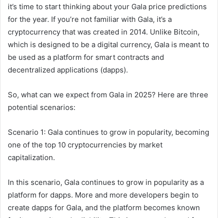
it’s time to start thinking about your Gala price predictions
for the year. If you’re not familiar with Gala, it’s a
cryptocurrency that was created in 2014. Unlike Bitcoin,
which is designed to be a digital currency, Gala is meant to
be used as a platform for smart contracts and
decentralized applications (dapps).
So, what can we expect from Gala in 2025? Here are three
potential scenarios:
Scenario 1: Gala continues to grow in popularity, becoming
one of the top 10 cryptocurrencies by market
capitalization.
In this scenario, Gala continues to grow in popularity as a
platform for dapps. More and more developers begin to
create dapps for Gala, and the platform becomes known