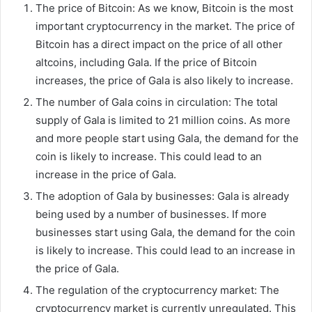
The price of Bitcoin: As we know, Bitcoin is the most
important cryptocurrency in the market. The price of
Bitcoin has a direct impact on the price of all other
altcoins, including Gala. If the price of Bitcoin
increases, the price of Gala is also likely to increase.
The number of Gala coins in circulation: The total
supply of Gala is limited to 21 million coins. As more
and more people start using Gala, the demand for the
coin is likely to increase. This could lead to an
increase in the price of Gala.
The adoption of Gala by businesses: Gala is already
being used by a number of businesses. If more
businesses start using Gala, the demand for the coin
is likely to increase. This could lead to an increase in
the price of Gala.
The regulation of the cryptocurrency market: The
cryptocurrency market is currently unregulated. This