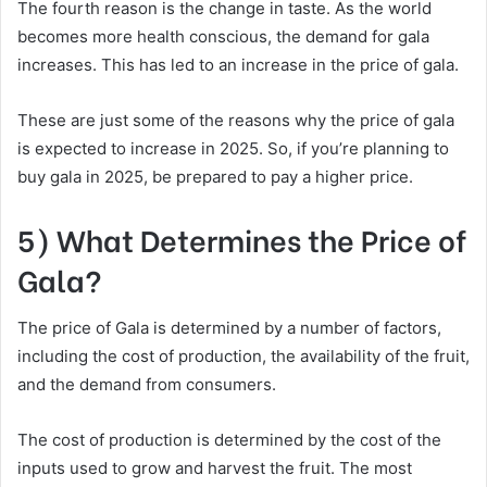
The fourth reason is the change in taste. As the world
becomes more health conscious, the demand for gala
increases. This has led to an increase in the price of gala.
These are just some of the reasons why the price of gala
is expected to increase in 2025. So, if you’re planning to
buy gala in 2025, be prepared to pay a higher price.
5) What Determines the Price of
Gala?
The price of Gala is determined by a number of factors,
including the cost of production, the availability of the fruit,
and the demand from consumers.
The cost of production is determined by the cost of the
inputs used to grow and harvest the fruit. The most