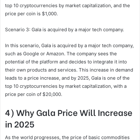
top 10 cryptocurrencies by market capitalization, and the
price per coin is $1,000.
Scenario 3: Gala is acquired by a major tech company.
In this scenario, Gala is acquired by a major tech company,
such as Google or Amazon. The company sees the
potential of the platform and decides to integrate it into
their own products and services. This increase in demand
leads to a price increase, and by 2025, Gala is one of the
top 10 cryptocurrencies by market capitalization, with a
price per coin of $20,000.
4) Why Gala Price Will Increase
in 2025
As the world progresses, the price of basic commodities