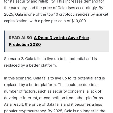
for its security and reliability. This increases demand for
the currency, and the price of Gala rises accordingly. By
2025, Gala is one of the top 10 cryptocurrencies by market
capitalization, with a price per coin of $10,000.
READ ALSO
A Deep Dive into Aave Price
Prediction 2030
Scenario 2: Gala fails to live up to its potential and is
replaced by a better platform.
In this scenario, Gala fails to live up to its potential and is
replaced by a better platform. This could be due to a
number of factors, such as security concerns, a lack of
developer interest, or competition from other platforms.
As a result, the price of Gala falls and it becomes a less
popular cryptocurrency. By 2025, Gala is no longer in the