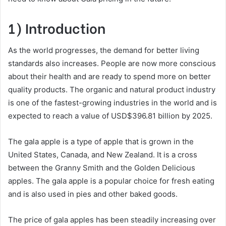
1) Introduction
As the world progresses, the demand for better living
standards also increases. People are now more conscious
about their health and are ready to spend more on better
quality products. The organic and natural product industry
is one of the fastest-growing industries in the world and is
expected to reach a value of USD$396.81 billion by 2025.
The gala apple is a type of apple that is grown in the
United States, Canada, and New Zealand. It is a cross
between the Granny Smith and the Golden Delicious
apples. The gala apple is a popular choice for fresh eating
and is also used in pies and other baked goods.
The price of gala apples has been steadily increasing over