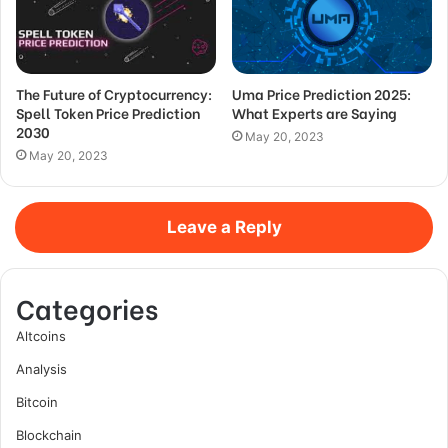
The Future of Cryptocurrency:
Uma Price Prediction 2025:
Spell Token Price Prediction
What Experts are Saying
2030
May 20, 2023
May 20, 2023
Leave a Reply
Categories
Altcoins
Analysis
Bitcoin
Blockchain