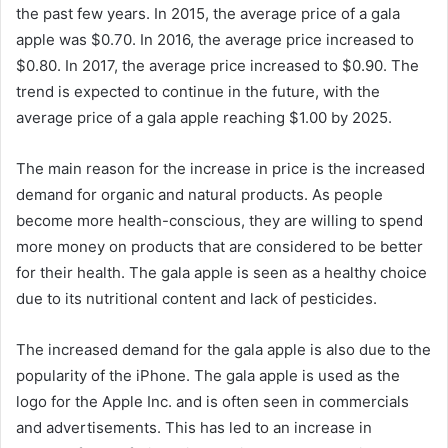
the past few years. In 2015, the average price of a gala
apple was $0.70. In 2016, the average price increased to
$0.80. In 2017, the average price increased to $0.90. The
trend is expected to continue in the future, with the
average price of a gala apple reaching $1.00 by 2025.
The main reason for the increase in price is the increased
demand for organic and natural products. As people
become more health-conscious, they are willing to spend
more money on products that are considered to be better
for their health. The gala apple is seen as a healthy choice
due to its nutritional content and lack of pesticides.
The increased demand for the gala apple is also due to the
popularity of the iPhone. The gala apple is used as the
logo for the Apple Inc. and is often seen in commercials
and advertisements. This has led to an increase in