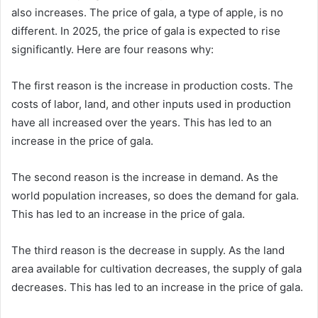
also increases. The price of gala, a type of apple, is no
different. In 2025, the price of gala is expected to rise
significantly. Here are four reasons why:
The first reason is the increase in production costs. The
costs of labor, land, and other inputs used in production
have all increased over the years. This has led to an
increase in the price of gala.
The second reason is the increase in demand. As the
world population increases, so does the demand for gala.
This has led to an increase in the price of gala.
The third reason is the decrease in supply. As the land
area available for cultivation decreases, the supply of gala
decreases. This has led to an increase in the price of gala.