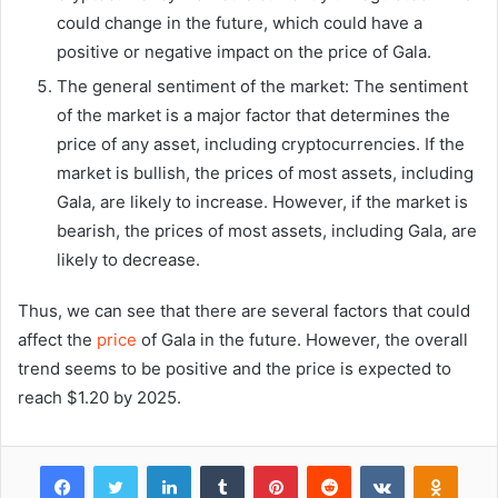
could change in the future, which could have a
positive or negative impact on the price of Gala.
The general sentiment of the market: The sentiment
of the market is a major factor that determines the
price of any asset, including cryptocurrencies. If the
market is bullish, the prices of most assets, including
Gala, are likely to increase. However, if the market is
bearish, the prices of most assets, including Gala, are
likely to decrease.
Thus, we can see that there are several factors that could
affect the
price
of Gala in the future. However, the overall
trend seems to be positive and the price is expected to
reach $1.20 by 2025.
Facebook
Twitter
LinkedIn
Tumblr
Pinterest
Reddit
VKontakte
Odnok