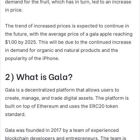
demand for the fruit, which has in turn, led to an increase
in price.
The trend of increased prices is expected to continue in
the future, with the average price of a gala apple reaching
$1.00 by 2025. This will be due to the continued increase
in demand for organic and natural products and the
popularity of the iPhone.
2) What is Gala?
Gala is a decentralized platform that allows users to
create, manage, and trade digital assets. The platform is
built on top of Ethereum and uses the ERC20 token
standard.
Gala was founded in 2017 by a team of experienced
blockchain developers and entrepreneurs. The team is