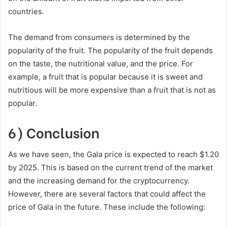
countries.
The demand from consumers is determined by the
popularity of the fruit. The popularity of the fruit depends
on the taste, the nutritional value, and the price. For
example, a fruit that is popular because it is sweet and
nutritious will be more expensive than a fruit that is not as
popular.
6) Conclusion
As we have seen, the Gala price is expected to reach $1.20
by 2025. This is based on the current trend of the market
and the increasing demand for the cryptocurrency.
However, there are several factors that could affect the
price of Gala in the future. These include the following: