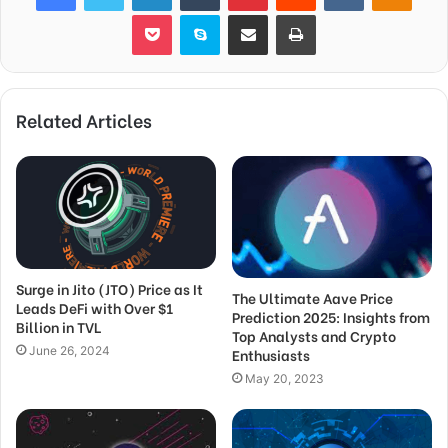
Pocket
Skype
Share via Email
Print
Related Articles
Surge in Jito (JTO) Price as It
The Ultimate Aave Price
Leads DeFi with Over $1
Prediction 2025: Insights from
Billion in TVL
Top Analysts and Crypto
June 26, 2024
Enthusiasts
May 20, 2023