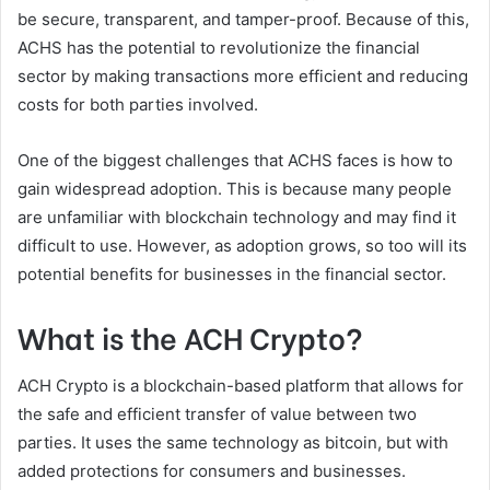
be secure, transparent, and tamper-proof. Because of this,
ACHS has the potential to revolutionize the financial
sector by making transactions more efficient and reducing
costs for both parties involved.
One of the biggest challenges that ACHS faces is how to
gain widespread adoption. This is because many people
are unfamiliar with blockchain technology and may find it
difficult to use. However, as adoption grows, so too will its
potential benefits for businesses in the financial sector.
What is the ACH Crypto?
ACH Crypto is a blockchain-based platform that allows for
the safe and efficient transfer of value between two
parties. It uses the same technology as bitcoin, but with
added protections for consumers and businesses.