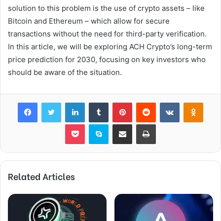
solution to this problem is the use of crypto assets – like
Bitcoin and Ethereum – which allow for secure
transactions without the need for third-party verification.
In this article, we will be exploring ACH Crypto’s long-term
price prediction for 2030, focusing on key investors who
should be aware of the situation.
Facebook
Twitter
LinkedIn
Tumblr
Pinterest
Reddit
VKontakte
Odnok
Pocket
Skype
Share via Email
Print
Related Articles