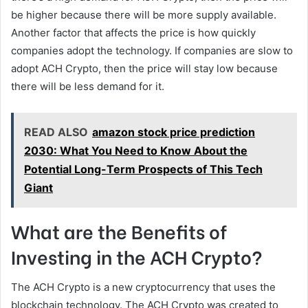
be higher because there will be more supply available.
Another factor that affects the price is how quickly
companies adopt the technology. If companies are slow to
adopt ACH Crypto, then the price will stay low because
there will be less demand for it.
READ ALSO
amazon stock price prediction
2030: What You Need to Know About the
Potential Long-Term Prospects of This Tech
Giant
What are the Benefits of
Investing in the ACH Crypto?
The ACH Crypto is a new cryptocurrency that uses the
blockchain technology. The ACH Crypto was created to