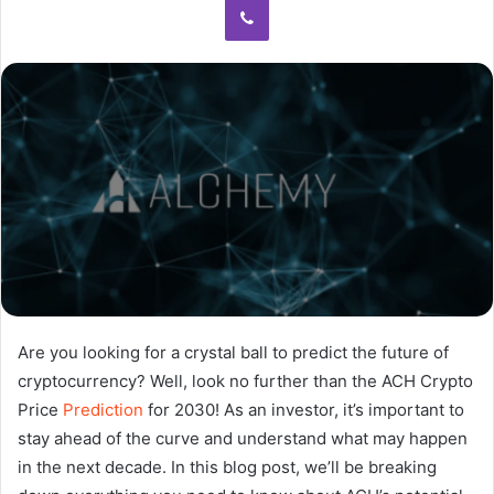
Are you looking for a crystal ball to predict the future of
cryptocurrency? Well, look no further than the ACH Crypto
Price
Prediction
for 2030! As an investor, it’s important to
stay ahead of the curve and understand what may happen
in the next decade. In this blog post, we’ll be breaking