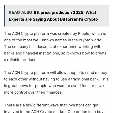
READ ALSO
Btt price prediction 2025: What
Experts are Saying About BitTorrent's Crypto
The ACH Crypto platform was created by Ripple, which is
one of the most well-known names in the crypto world.
The company has decades of experience working with
banks and financial institutions, so it knows how to create
a reliable product.
The ACH Crypto platform will allow people to send money
to each other without having to use a traditional bank. This
is great news for people who want to avoid fees or have
more control over their finances.
There are a few different ways that investors can get
involved in the ACH Crypto market. One option is to buy