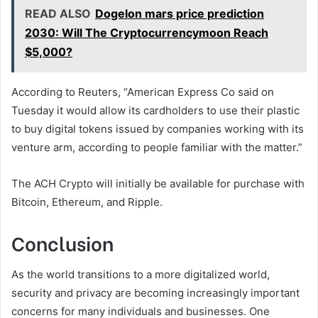
READ ALSO
Dogelon mars price prediction
2030: Will The Cryptocurrencymoon Reach
$5,000?
According to Reuters, “American Express Co said on
Tuesday it would allow its cardholders to use their plastic
to buy digital tokens issued by companies working with its
venture arm, according to people familiar with the matter.”
The ACH Crypto will initially be available for purchase with
Bitcoin, Ethereum, and Ripple.
Conclusion
As the world transitions to a more digitalized world,
security and privacy are becoming increasingly important
concerns for many individuals and businesses. One