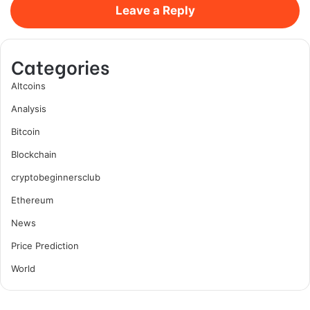
Leave a Reply
Categories
Altcoins
Analysis
Bitcoin
Blockchain
cryptobeginnersclub
Ethereum
News
Price Prediction
World