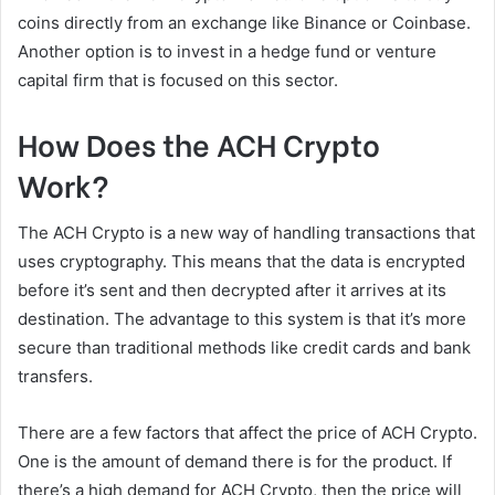
coins directly from an exchange like Binance or Coinbase.
Another option is to invest in a hedge fund or venture
capital firm that is focused on this sector.
How Does the ACH Crypto
Work?
The ACH Crypto is a new way of handling transactions that
uses cryptography. This means that the data is encrypted
before it’s sent and then decrypted after it arrives at its
destination. The advantage to this system is that it’s more
secure than traditional methods like credit cards and bank
transfers.
There are a few factors that affect the price of ACH Crypto.
One is the amount of demand there is for the product. If
there’s a high demand for ACH Crypto, then the price will