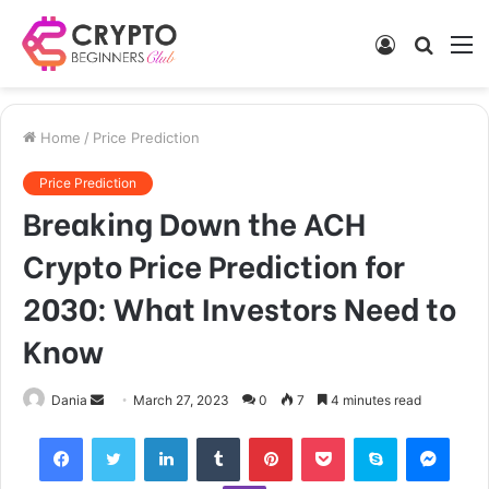
Log
Searc
M
In
for
Home
/
Price Prediction
Price Prediction
Breaking Down the ACH
Crypto Price Prediction for
2030: What Investors Need to
Know
Send
Dania
March 27, 2023
0
7
4 minutes read
an
Facebook
Twitter
LinkedIn
Tumblr
Pinterest
Pocket
Skype
Mess
email
Viber