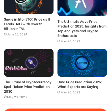
Surge in Jito (JTO) Price as It
The Ultimate Aave Price
Leads DeFi with Over $1
Prediction 2025: Insights from
Billion in TVL
Top Analysts and Crypto
June 26, 2024
Enthusiasts
May 20, 2023
The Future of Cryptocurrency:
Uma Price Prediction 2025:
Spell Token Price Prediction
What Experts are Saying
2030
May 20, 2023
May 20, 2023