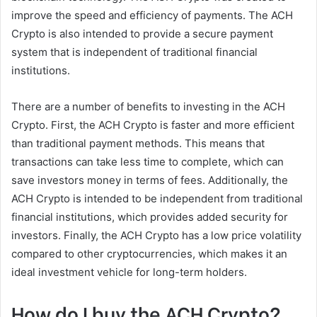
improve the speed and efficiency of payments. The ACH
Crypto is also intended to provide a secure payment
system that is independent of traditional financial
institutions.
There are a number of benefits to investing in the ACH
Crypto. First, the ACH Crypto is faster and more efficient
than traditional payment methods. This means that
transactions can take less time to complete, which can
save investors money in terms of fees. Additionally, the
ACH Crypto is intended to be independent from traditional
financial institutions, which provides added security for
investors. Finally, the ACH Crypto has a low price volatility
compared to other cryptocurrencies, which makes it an
ideal investment vehicle for long-term holders.
How do I buy the ACH Crypto?