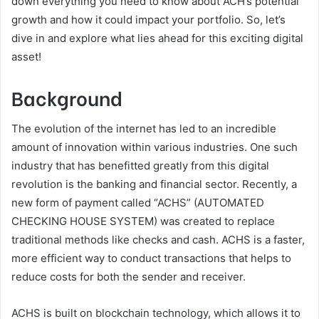
down everything you need to know about ACH’s potential
growth and how it could impact your portfolio. So, let’s
dive in and explore what lies ahead for this exciting digital
asset!
Background
The evolution of the internet has led to an incredible
amount of innovation within various industries. One such
industry that has benefitted greatly from this digital
revolution is the banking and financial sector. Recently, a
new form of payment called “ACHS” (AUTOMATED
CHECKING HOUSE SYSTEM) was created to replace
traditional methods like checks and cash. ACHS is a faster,
more efficient way to conduct transactions that helps to
reduce costs for both the sender and receiver.
ACHS is built on blockchain technology, which allows it to