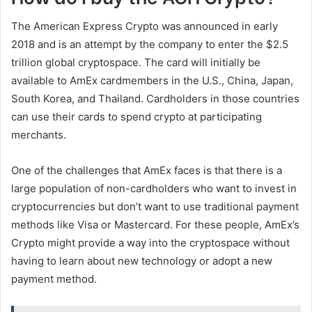
The American Express Crypto was announced in early
2018 and is an attempt by the company to enter the $2.5
trillion global cryptospace. The card will initially be
available to AmEx cardmembers in the U.S., China, Japan,
South Korea, and Thailand. Cardholders in those countries
can use their cards to spend crypto at participating
merchants.
One of the challenges that AmEx faces is that there is a
large population of non-cardholders who want to invest in
cryptocurrencies but don’t want to use traditional payment
methods like Visa or Mastercard. For these people, AmEx’s
Crypto might provide a way into the cryptospace without
having to learn about new technology or adopt a new
payment method.