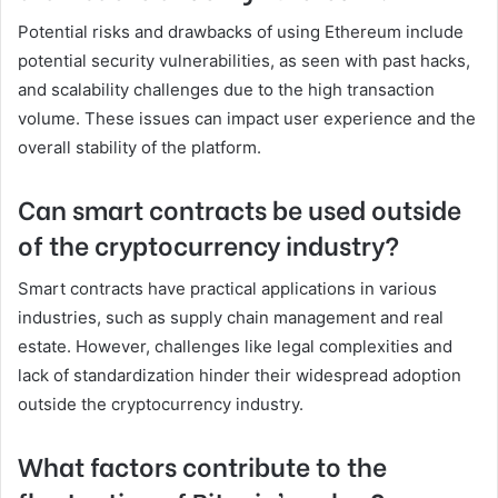
Potential risks and drawbacks of using Ethereum include
potential security vulnerabilities, as seen with past hacks,
and scalability challenges due to the high transaction
volume. These issues can impact user experience and the
overall stability of the platform.
Can smart contracts be used outside
of the cryptocurrency industry?
Smart contracts have practical applications in various
industries, such as supply chain management and real
estate. However, challenges like legal complexities and
lack of standardization hinder their widespread adoption
outside the cryptocurrency industry.
What factors contribute to the