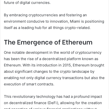
future of digital currencies.
By embracing cryptocurrencies and fostering an
environment conducive to innovation, Miami is positioning
itself as a leading hub for all things crypto-related.
The Emergence of Ethereum
One notable development in the world of cryptocurrency
has been the rise of a decentralized platform known as
Ethereum. With its introduction in 2015, Ethereum brought
about significant changes to the crypto landscape by
enabling not only digital currency transactions but also the
execution of smart contracts.
This revolutionary technology has had a profound impact
on decentralized finance (DeFi), allowing for the creation