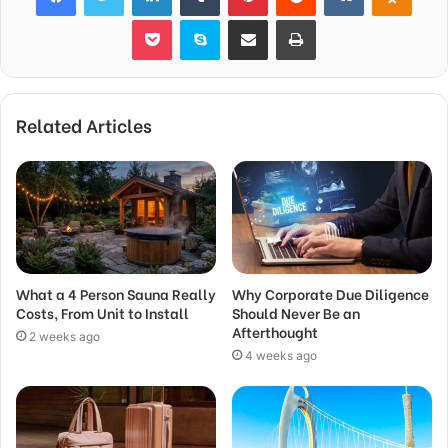
Pocket
Skype
Share via Email
Print
Related Articles
What a 4 Person Sauna Really
Why Corporate Due Diligence
Costs, From Unit to Install
Should Never Be an
Afterthought
2 weeks ago
4 weeks ago