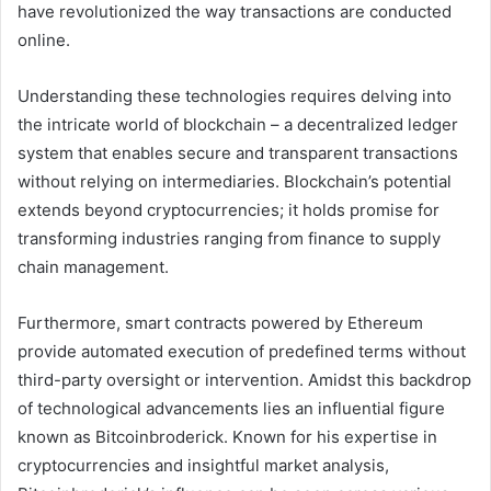
have revolutionized the way transactions are conducted
online.
Understanding these technologies requires delving into
the intricate world of blockchain – a decentralized ledger
system that enables secure and transparent transactions
without relying on intermediaries. Blockchain’s potential
extends beyond cryptocurrencies; it holds promise for
transforming industries ranging from finance to supply
chain management.
Furthermore, smart contracts powered by Ethereum
provide automated execution of predefined terms without
third-party oversight or intervention. Amidst this backdrop
of technological advancements lies an influential figure
known as Bitcoinbroderick. Known for his expertise in
cryptocurrencies and insightful market analysis,