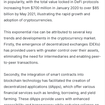
in popularity, with the total value locked in DeFi protocols
increasing from $700 million in January 2020 to over $85
billion by May 2021, illustrating the rapid growth and
adoption of cryptocurrencies.
This exponential rise can be attributed to several key
trends and developments in the cryptocurrency market.
Firstly, the emergence of decentralized exchanges (DEXs)
has provided users with greater control over their assets,
eliminating the need for intermediaries and enabling peer-
to-peer transactions.
Secondly, the integration of smart contracts into
blockchain technology has facilitated the creation of
decentralized applications (dApps), which offer various
financial services such as lending, borrowing, and yield
farming. These dApps provide users with enhanced
accessibility and transparency while reducing reliance on