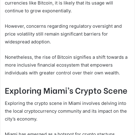
currencies like Bitcoin, it is likely that its usage will
continue to grow exponentially.
However, concerns regarding regulatory oversight and
price volatility still remain significant barriers for
widespread adoption.
Nonetheless, the rise of Bitcoin signifies a shift towards a
more inclusive financial ecosystem that empowers
individuals with greater control over their own wealth.
Exploring Miami’s Crypto Scene
Exploring the crypto scene in Miami involves delving into
the local cryptocurrency community and its impact on the
city’s economy.
Miami has emerged as a hotspot for crypto startups,