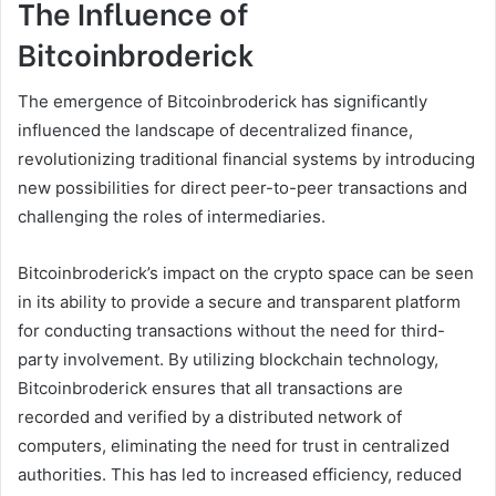
The Influence of
Bitcoinbroderick
The emergence of Bitcoinbroderick has significantly
influenced the landscape of decentralized finance,
revolutionizing traditional financial systems by introducing
new possibilities for direct peer-to-peer transactions and
challenging the roles of intermediaries.
Bitcoinbroderick’s impact on the crypto space can be seen
in its ability to provide a secure and transparent platform
for conducting transactions without the need for third-
party involvement. By utilizing blockchain technology,
Bitcoinbroderick ensures that all transactions are
recorded and verified by a distributed network of
computers, eliminating the need for trust in centralized
authorities. This has led to increased efficiency, reduced