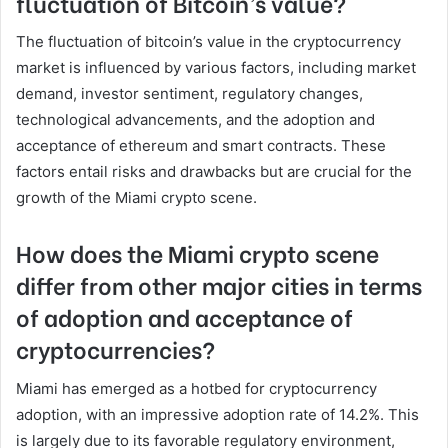
fluctuation of Bitcoin’s value?
The fluctuation of bitcoin’s value in the cryptocurrency
market is influenced by various factors, including market
demand, investor sentiment, regulatory changes,
technological advancements, and the adoption and
acceptance of ethereum and smart contracts. These
factors entail risks and drawbacks but are crucial for the
growth of the Miami crypto scene.
How does the Miami crypto scene
differ from other major cities in terms
of adoption and acceptance of
cryptocurrencies?
Miami has emerged as a hotbed for cryptocurrency
adoption, with an impressive adoption rate of 14.2%. This
is largely due to its favorable regulatory environment,