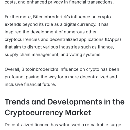
costs, and enhanced privacy in financial transactions.
Furthermore, Bitcoinbroderick’s influence on crypto
extends beyond its role as a digital currency. It has
inspired the development of numerous other
cryptocurrencies and decentralized applications (DApps)
that aim to disrupt various industries such as finance,
supply chain management, and voting systems.
Overall, Bitcoinbroderick’s influence on crypto has been
profound, paving the way for a more decentralized and
inclusive financial future.
Trends and Developments in the
Cryptocurrency Market
Decentralized finance has witnessed a remarkable surge