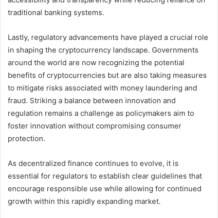
traditional banking systems.
Lastly, regulatory advancements have played a crucial role
in shaping the cryptocurrency landscape. Governments
around the world are now recognizing the potential
benefits of cryptocurrencies but are also taking measures
to mitigate risks associated with money laundering and
fraud. Striking a balance between innovation and
regulation remains a challenge as policymakers aim to
foster innovation without compromising consumer
protection.
As decentralized finance continues to evolve, it is
essential for regulators to establish clear guidelines that
encourage responsible use while allowing for continued
growth within this rapidly expanding market.