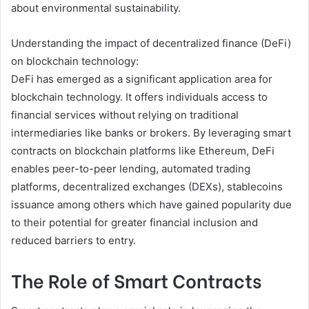
about environmental sustainability.
Understanding the impact of decentralized finance (DeFi)
on blockchain technology:
DeFi has emerged as a significant application area for
blockchain technology. It offers individuals access to
financial services without relying on traditional
intermediaries like banks or brokers. By leveraging smart
contracts on blockchain platforms like Ethereum, DeFi
enables peer-to-peer lending, automated trading
platforms, decentralized exchanges (DEXs), stablecoins
issuance among others which have gained popularity due
to their potential for greater financial inclusion and
reduced barriers to entry.
The Role of Smart Contracts