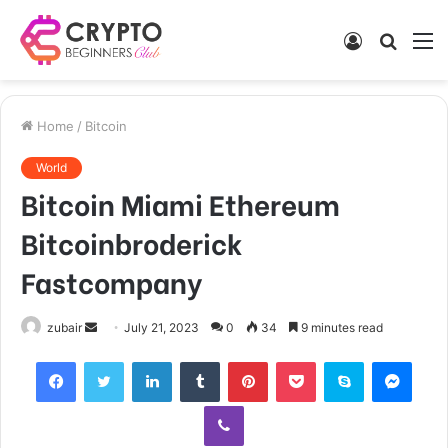
Log
Searc
M
In
for
Home
/
Bitcoin
World
Bitcoin Miami Ethereum
Bitcoinbroderick
Fastcompany
Send
zubair
July 21, 2023
0
34
9 minutes read
an
Facebook
Twitter
LinkedIn
Tumblr
Pinterest
Pocket
Skype
Mess
email
Viber