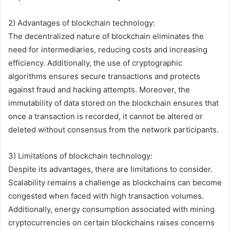
2) Advantages of blockchain technology:
The decentralized nature of blockchain eliminates the
need for intermediaries, reducing costs and increasing
efficiency. Additionally, the use of cryptographic
algorithms ensures secure transactions and protects
against fraud and hacking attempts. Moreover, the
immutability of data stored on the blockchain ensures that
once a transaction is recorded, it cannot be altered or
deleted without consensus from the network participants.
3) Limitations of blockchain technology:
Despite its advantages, there are limitations to consider.
Scalability remains a challenge as blockchains can become
congested when faced with high transaction volumes.
Additionally, energy consumption associated with mining
cryptocurrencies on certain blockchains raises concerns