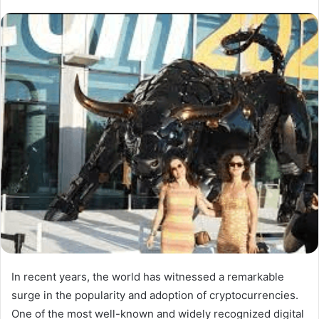
In recent years, the world has witnessed a remarkable
surge in the popularity and adoption of cryptocurrencies.
One of the most well-known and widely recognized digital