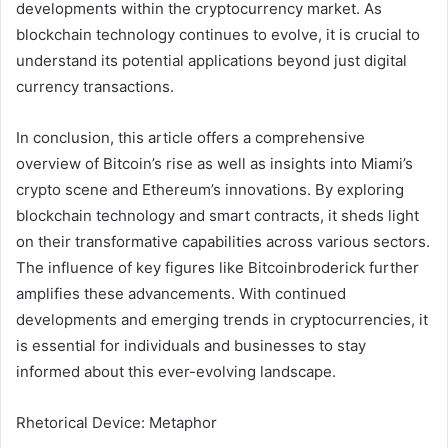
developments within the cryptocurrency market. As
blockchain technology continues to evolve, it is crucial to
understand its potential applications beyond just digital
currency transactions.
In conclusion, this article offers a comprehensive
overview of Bitcoin’s rise as well as insights into Miami’s
crypto scene and Ethereum’s innovations. By exploring
blockchain technology and smart contracts, it sheds light
on their transformative capabilities across various sectors.
The influence of key figures like Bitcoinbroderick further
amplifies these advancements. With continued
developments and emerging trends in cryptocurrencies, it
is essential for individuals and businesses to stay
informed about this ever-evolving landscape.
Rhetorical Device: Metaphor