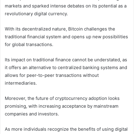
markets and sparked intense debates on its potential as a
revolutionary digital currency.
With its decentralized nature, Bitcoin challenges the
traditional financial system and opens up new possibilities
for global transactions.
Its impact on traditional finance cannot be understated, as
it offers an alternative to centralized banking systems and
allows for peer-to-peer transactions without
intermediaries.
Moreover, the future of cryptocurrency adoption looks
promising, with increasing acceptance by mainstream
companies and investors.
As more individuals recognize the benefits of using digital