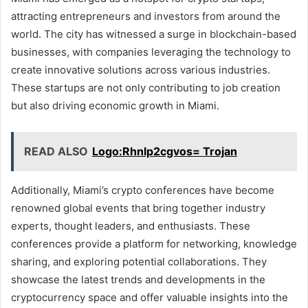
attracting entrepreneurs and investors from around the
world. The city has witnessed a surge in blockchain-based
businesses, with companies leveraging the technology to
create innovative solutions across various industries.
These startups are not only contributing to job creation
but also driving economic growth in Miami.
READ ALSO
Logo:Rhnlp2cgvos= Trojan
Additionally, Miami’s crypto conferences have become
renowned global events that bring together industry
experts, thought leaders, and enthusiasts. These
conferences provide a platform for networking, knowledge
sharing, and exploring potential collaborations. They
showcase the latest trends and developments in the
cryptocurrency space and offer valuable insights into the