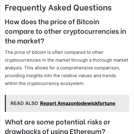
Frequently Asked Questions
How does the price of Bitcoin
compare to other cryptocurrencies in
the market?
The price of bitcoin is often compared to other
cryptocurrencies in the market through a thorough market
analysis. This allows for a comprehensive comparison,
providing insights into the relative values and trends
within the cryptocurrency ecosystem.
READ ALSO
Report Amazonlodewickfortune
What are some potential risks or
drawbacks of using Ethereum?