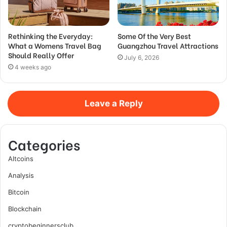
Rethinking the Everyday:
Some Of the Very Best
What a Womens Travel Bag
Guangzhou Travel Attractions
Should Really Offer
July 6, 2026
4 weeks ago
Leave a Reply
Categories
Altcoins
Analysis
Bitcoin
Blockchain
cryptobeginnersclub