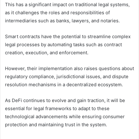
This has a significant impact on traditional legal systems,
as it challenges the roles and responsibilities of
intermediaries such as banks, lawyers, and notaries.
Smart contracts have the potential to streamline complex
legal processes by automating tasks such as contract
creation, execution, and enforcement.
However, their implementation also raises questions about
regulatory compliance, jurisdictional issues, and dispute
resolution mechanisms in a decentralized ecosystem.
As DeFi continues to evolve and gain traction, it will be
essential for legal frameworks to adapt to these
technological advancements while ensuring consumer
protection and maintaining trust in the system.