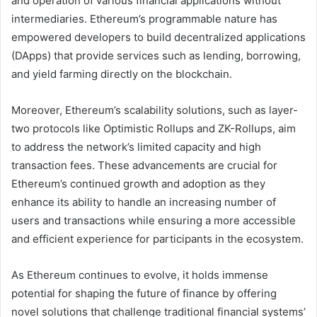
and operation of various financial applications without
intermediaries. Ethereum’s programmable nature has
empowered developers to build decentralized applications
(DApps) that provide services such as lending, borrowing,
and yield farming directly on the blockchain.
Moreover, Ethereum’s scalability solutions, such as layer-
two protocols like Optimistic Rollups and ZK-Rollups, aim
to address the network’s limited capacity and high
transaction fees. These advancements are crucial for
Ethereum’s continued growth and adoption as they
enhance its ability to handle an increasing number of
users and transactions while ensuring a more accessible
and efficient experience for participants in the ecosystem.
As Ethereum continues to evolve, it holds immense
potential for shaping the future of finance by offering
novel solutions that challenge traditional financial systems’