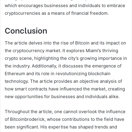
which encourages businesses and individuals to embrace
cryptocurrencies as a means of financial freedom.
Conclusion
The article delves into the rise of Bitcoin and its impact on
the cryptocurrency market. It explores Miami’s thriving
crypto scene, highlighting the city’s growing importance in
the industry. Additionally, it discusses the emergence of
Ethereum and its role in revolutionizing blockchain
technology. The article provides an objective analysis of
how smart contracts have influenced the market, creating
new opportunities for businesses and individuals alike.
Throughout the article, one cannot overlook the influence
of Bitcoinbroderick, whose contributions to the field have
been significant. His expertise has shaped trends and