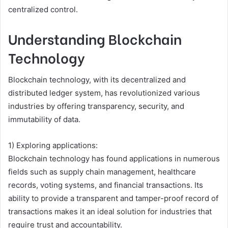
centralized control.
Understanding Blockchain
Technology
Blockchain technology, with its decentralized and
distributed ledger system, has revolutionized various
industries by offering transparency, security, and
immutability of data.
1) Exploring applications:
Blockchain technology has found applications in numerous
fields such as supply chain management, healthcare
records, voting systems, and financial transactions. Its
ability to provide a transparent and tamper-proof record of
transactions makes it an ideal solution for industries that
require trust and accountability.