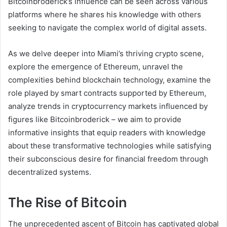
Bitcoinbroderick’s influence can be seen across various
platforms where he shares his knowledge with others
seeking to navigate the complex world of digital assets.
As we delve deeper into Miami’s thriving crypto scene,
explore the emergence of Ethereum, unravel the
complexities behind blockchain technology, examine the
role played by smart contracts supported by Ethereum,
analyze trends in cryptocurrency markets influenced by
figures like Bitcoinbroderick – we aim to provide
informative insights that equip readers with knowledge
about these transformative technologies while satisfying
their subconscious desire for financial freedom through
decentralized systems.
The Rise of Bitcoin
The unprecedented ascent of Bitcoin has captivated global