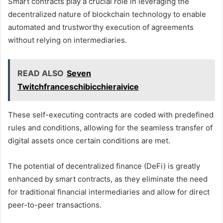
Smart contracts play a crucial role in leveraging the
decentralized nature of blockchain technology to enable
automated and trustworthy execution of agreements
without relying on intermediaries.
READ ALSO
Seven
Twitchfranceschibicchieraivice
These self-executing contracts are coded with predefined
rules and conditions, allowing for the seamless transfer of
digital assets once certain conditions are met.
The potential of decentralized finance (DeFi) is greatly
enhanced by smart contracts, as they eliminate the need
for traditional financial intermediaries and allow for direct
peer-to-peer transactions.