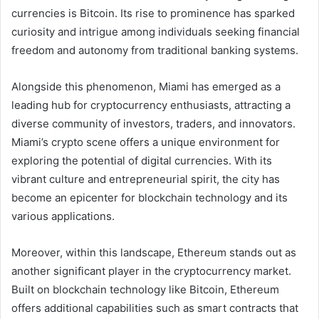
currencies is Bitcoin. Its rise to prominence has sparked
curiosity and intrigue among individuals seeking financial
freedom and autonomy from traditional banking systems.
Alongside this phenomenon, Miami has emerged as a
leading hub for cryptocurrency enthusiasts, attracting a
diverse community of investors, traders, and innovators.
Miami’s crypto scene offers a unique environment for
exploring the potential of digital currencies. With its
vibrant culture and entrepreneurial spirit, the city has
become an epicenter for blockchain technology and its
various applications.
Moreover, within this landscape, Ethereum stands out as
another significant player in the cryptocurrency market.
Built on blockchain technology like Bitcoin, Ethereum
offers additional capabilities such as smart contracts that