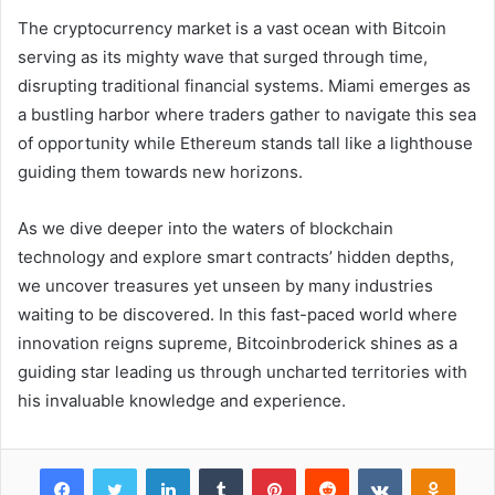
The cryptocurrency market is a vast ocean with Bitcoin
serving as its mighty wave that surged through time,
disrupting traditional financial systems. Miami emerges as
a bustling harbor where traders gather to navigate this sea
of opportunity while Ethereum stands tall like a lighthouse
guiding them towards new horizons.
As we dive deeper into the waters of blockchain
technology and explore smart contracts’ hidden depths,
we uncover treasures yet unseen by many industries
waiting to be discovered. In this fast-paced world where
innovation reigns supreme, Bitcoinbroderick shines as a
guiding star leading us through uncharted territories with
his invaluable knowledge and experience.
Facebook
Twitter
LinkedIn
Tumblr
Pinterest
Reddit
VKontakte
Odnok