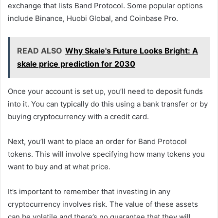
exchange that lists Band Protocol. Some popular options
include Binance, Huobi Global, and Coinbase Pro.
READ ALSO
Why Skale's Future Looks Bright: A
skale price prediction for 2030
Once your account is set up, you’ll need to deposit funds
into it. You can typically do this using a bank transfer or by
buying cryptocurrency with a credit card.
Next, you’ll want to place an order for Band Protocol
tokens. This will involve specifying how many tokens you
want to buy and at what price.
It’s important to remember that investing in any
cryptocurrency involves risk. The value of these assets
can be volatile and there’s no guarantee that they will