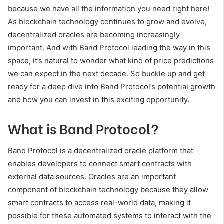
because we have all the information you need right here!
As blockchain technology continues to grow and evolve,
decentralized oracles are becoming increasingly
important. And with Band Protocol leading the way in this
space, it’s natural to wonder what kind of price predictions
we can expect in the next decade. So buckle up and get
ready for a deep dive into Band Protocol’s potential growth
and how you can invest in this exciting opportunity.
What is Band Protocol?
Band Protocol is a decentralized oracle platform that
enables developers to connect smart contracts with
external data sources. Oracles are an important
component of blockchain technology because they allow
smart contracts to access real-world data, making it
possible for these automated systems to interact with the