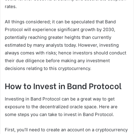
rates.
All things considered; it can be speculated that Band
Protocol will experience significant growth by 2030,
potentially reaching greater heights than currently
estimated by many analysts today. However, investing
always comes with risks; hence investors should conduct
their due diligence before making any investment
decisions relating to this cryptocurrency.
How to Invest in Band Protocol
Investing in Band Protocol can be a great way to get
exposure to the decentralized oracle space. Here are
some steps you can take to invest in Band Protocol.
First, you’ll need to create an account on a cryptocurrency