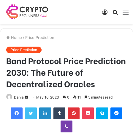
Log
Searc
M
In
for
Home
/
Price Prediction
Price Prediction
Band Protocol Price Prediction
2030: The Future of
Decentralized Oracles
Send
Dania
May 16, 2023
0
11
5 minutes read
an
Facebook
Twitter
LinkedIn
Tumblr
Pinterest
Pocket
Skype
Mess
email
Viber