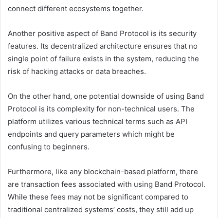
connect different ecosystems together.
Another positive aspect of Band Protocol is its security
features. Its decentralized architecture ensures that no
single point of failure exists in the system, reducing the
risk of hacking attacks or data breaches.
On the other hand, one potential downside of using Band
Protocol is its complexity for non-technical users. The
platform utilizes various technical terms such as API
endpoints and query parameters which might be
confusing to beginners.
Furthermore, like any blockchain-based platform, there
are transaction fees associated with using Band Protocol.
While these fees may not be significant compared to
traditional centralized systems’ costs, they still add up