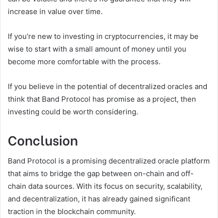
increase in value over time.
If you’re new to investing in cryptocurrencies, it may be
wise to start with a small amount of money until you
become more comfortable with the process.
If you believe in the potential of decentralized oracles and
think that Band Protocol has promise as a project, then
investing could be worth considering.
Conclusion
Band Protocol is a promising decentralized oracle platform
that aims to bridge the gap between on-chain and off-
chain data sources. With its focus on security, scalability,
and decentralization, it has already gained significant
traction in the blockchain community.