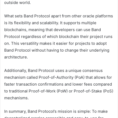
outside world.
What sets Band Protocol apart from other oracle platforms
is its flexibility and scalability. It supports multiple
blockchains, meaning that developers can use Band
Protocol regardless of which blockchain their project runs
on. This versatility makes it easier for projects to adopt
Band Protocol without having to change their underlying
architecture.
Additionally, Band Protocol uses a unique consensus
mechanism called Proof-of-Authority (PoA) that allows for
faster transaction confirmations and lower fees compared
to traditional Proof-of-Work (PoW) or Proof-of-Stake (PoS)
mechanisms.
In summary, Band Protocol’s mission is simple: To make