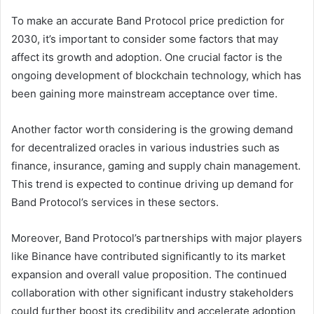
To make an accurate Band Protocol price prediction for
2030, it’s important to consider some factors that may
affect its growth and adoption. One crucial factor is the
ongoing development of blockchain technology, which has
been gaining more mainstream acceptance over time.
Another factor worth considering is the growing demand
for decentralized oracles in various industries such as
finance, insurance, gaming and supply chain management.
This trend is expected to continue driving up demand for
Band Protocol’s services in these sectors.
Moreover, Band Protocol’s partnerships with major players
like Binance have contributed significantly to its market
expansion and overall value proposition. The continued
collaboration with other significant industry stakeholders
could further boost its credibility and accelerate adoption