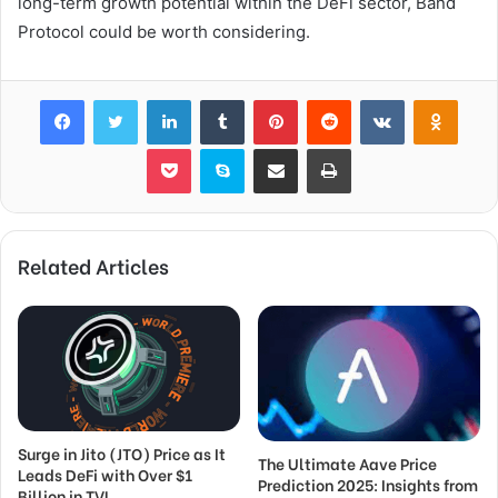
long-term growth potential within the DeFi sector, Band
Protocol could be worth considering.
Facebook
Twitter
LinkedIn
Tumblr
Pinterest
Reddit
VKontakte
Odnok
Pocket
Skype
Share via Email
Print
Related Articles
Surge in Jito (JTO) Price as It
The Ultimate Aave Price
Leads DeFi with Over $1
Prediction 2025: Insights from
Billion in TVL