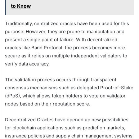
to Know
Traditionally, centralized oracles have been used for this
purpose. However, they are prone to manipulation and
present a single point of failure. With decentralized
oracles like Band Protocol, the process becomes more
secure as it relies on multiple independent validators to
verify data accuracy.
The validation process occurs through transparent
consensus mechanisms such as delegated Proof-of-Stake
(dPoS), which allows token holders to vote on validator
nodes based on their reputation score.
Decentralized Oracles have opened up new possibilities
for blockchain applications such as prediction markets,
insurance policies and supply chain management systems