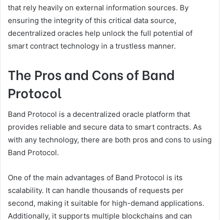
that rely heavily on external information sources. By
ensuring the integrity of this critical data source,
decentralized oracles help unlock the full potential of
smart contract technology in a trustless manner.
The Pros and Cons of Band
Protocol
Band Protocol is a decentralized oracle platform that
provides reliable and secure data to smart contracts. As
with any technology, there are both pros and cons to using
Band Protocol.
One of the main advantages of Band Protocol is its
scalability. It can handle thousands of requests per
second, making it suitable for high-demand applications.
Additionally, it supports multiple blockchains and can