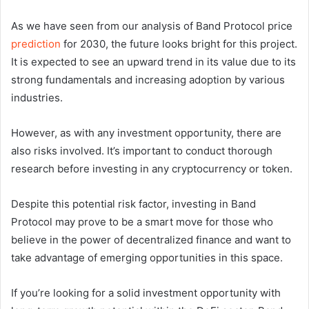
As we have seen from our analysis of Band Protocol price
prediction
for 2030, the future looks bright for this project.
It is expected to see an upward trend in its value due to its
strong fundamentals and increasing adoption by various
industries.
However, as with any investment opportunity, there are
also risks involved. It’s important to conduct thorough
research before investing in any cryptocurrency or token.
Despite this potential risk factor, investing in Band
Protocol may prove to be a smart move for those who
believe in the power of decentralized finance and want to
take advantage of emerging opportunities in this space.
If you’re looking for a solid investment opportunity with