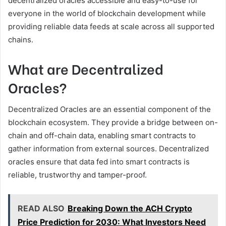
decentralized oracles accessible and easy-to-use for
everyone in the world of blockchain development while
providing reliable data feeds at scale across all supported
chains.
What are Decentralized
Oracles?
Decentralized Oracles are an essential component of the
blockchain ecosystem. They provide a bridge between on-
chain and off-chain data, enabling smart contracts to
gather information from external sources. Decentralized
oracles ensure that data fed into smart contracts is
reliable, trustworthy and tamper-proof.
READ ALSO
Breaking Down the ACH Crypto
Price Prediction for 2030: What Investors Need