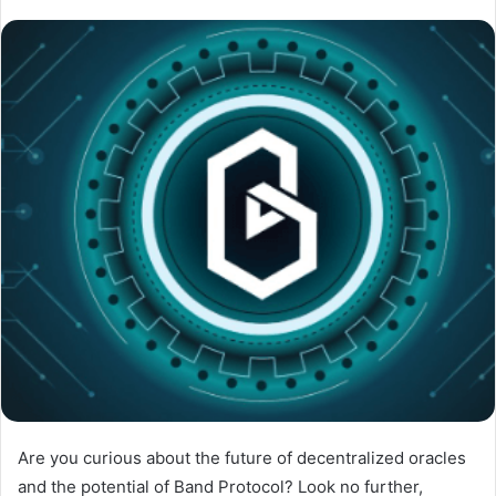
Are you curious about the future of decentralized oracles
and the potential of Band Protocol? Look no further,