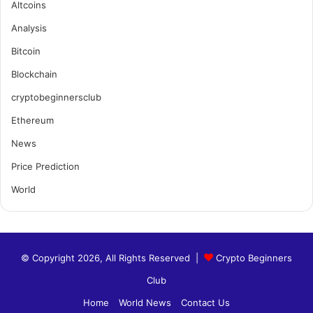
Altcoins
Analysis
Bitcoin
Blockchain
cryptobeginnersclub
Ethereum
News
Price Prediction
World
© Copyright 2026, All Rights Reserved |
Crypto Beginners
Club
Home
World News
Contact Us