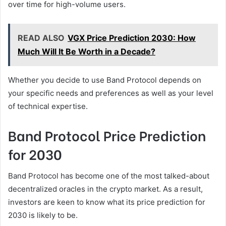
over time for high-volume users.
READ ALSO
VGX Price Prediction 2030: How
Much Will It Be Worth in a Decade?
Whether you decide to use Band Protocol depends on
your specific needs and preferences as well as your level
of technical expertise.
Band Protocol Price Prediction
for 2030
Band Protocol has become one of the most talked-about
decentralized oracles in the crypto market. As a result,
investors are keen to know what its price prediction for
2030 is likely to be.