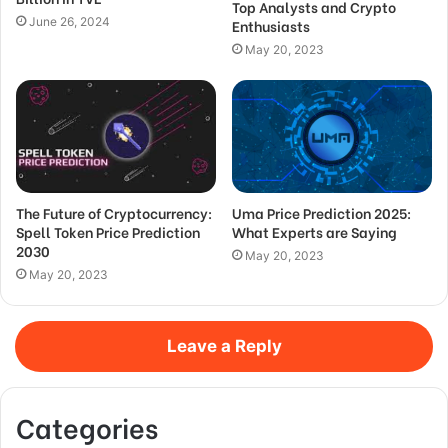
Top Analysts and Crypto
June 26, 2024
Enthusiasts
May 20, 2023
The Future of Cryptocurrency:
Uma Price Prediction 2025:
Spell Token Price Prediction
What Experts are Saying
2030
May 20, 2023
May 20, 2023
Leave a Reply
Categories