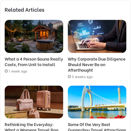
Related Articles
What a 4 Person Sauna Really
Why Corporate Due Diligence
Costs, From Unit to Install
Should Never Be an
Afterthought
1 week ago
3 weeks ago
Rethinking the Everyday:
Some Of the Very Best
What a Womens Travel Bag
Guangzhou Travel Attractions