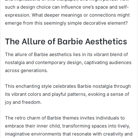
such a design choice can influence one’s space and self-
expression. What deeper meanings or connections might
emerge from this seemingly simple decorative element?
The Allure of Barbie Aesthetics
The allure of Barbie aesthetics lies in its vibrant blend of
nostalgia and contemporary design, captivating audiences
across generations.
This enchanting style celebrates Barbie nostalgia through
its vibrant colors and playful patterns, evoking a sense of
joy and freedom.
The retro charm of Barbie themes invites individuals to
embrace their inner child, transforming spaces into lively,
imaginative environments that resonate with creativity and