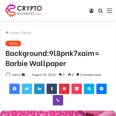
Log
Searc
M
In
for
Home
/
World
World
Background:9l8pnk7xaim=
Barbie Wallpaper
Send
Henry
August 26, 2024
0
9
2 minutes read
an
Facebook
Twitter
LinkedIn
Tumblr
Pinterest
Pocket
Skype
Mess
email
Viber