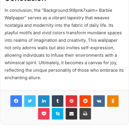
In conclusion, the “Background:9l8pnk7xaim= Barbie
Wallpaper” serves as a vibrant tapestry that weaves
nostalgia and modernity into the fabric of daily life. Its
playful motifs and vivid colors transform mundane spaces
into realms of imagination and creativity. This wallpaper
not only adorns walls but also invites self-expression,
allowing individuals to infuse their environments with a
whimsical spirit. Ultimately, it becomes a canvas for joy,
reflecting the unique personality of those who embrace its
enchanting allure.
Facebook
Twitter
LinkedIn
Tumblr
Pinterest
Reddit
VKontakte
Odnok
Pocket
Skype
Share via Email
Print