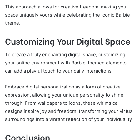
This approach allows for creative freedom, making your
space uniquely yours while celebrating the iconic Barbie
theme.
Customizing Your Digital Space
To create a truly enchanting digital space, customizing
your online environment with Barbie-themed elements
can add a playful touch to your daily interactions.
Embrace digital personalization as a form of creative
expression, allowing your unique personality to shine
through. From wallpapers to icons, these whimsical
designs inspire joy and freedom, transforming your virtual
surroundings into a vibrant reflection of your individuality.
Conclusion