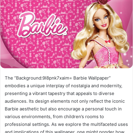
The “Background:9l8pnk7xaim= Barbie Wallpaper”
embodies a unique interplay of nostalgia and modernity,
presenting a vibrant tapestry that appeals to diverse
audiences. Its design elements not only reflect the iconic
Barbie aesthetic but also encourage a personal touch in
various environments, from children’s rooms to
professional settings. As we explore the multifaceted uses
and implications of this wallpaper, one might ponder how