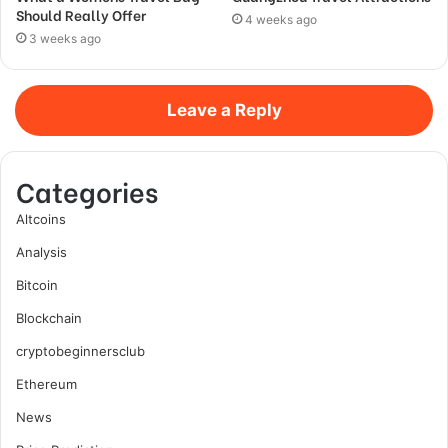
Should Really Offer
4 weeks ago
3 weeks ago
Leave a Reply
Categories
Altcoins
Analysis
Bitcoin
Blockchain
cryptobeginnersclub
Ethereum
News