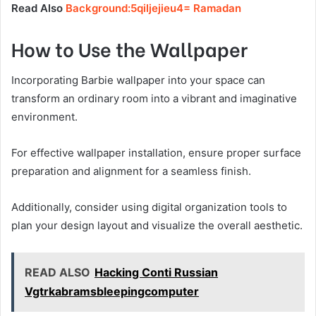
Read Also
Background:5qiljejieu4= Ramadan
How to Use the Wallpaper
Incorporating Barbie wallpaper into your space can
transform an ordinary room into a vibrant and imaginative
environment.
For effective wallpaper installation, ensure proper surface
preparation and alignment for a seamless finish.
Additionally, consider using digital organization tools to
plan your design layout and visualize the overall aesthetic.
READ ALSO
Hacking Conti Russian
Vgtrkabramsbleepingcomputer