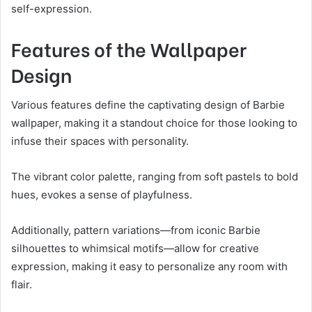
self-expression.
Features of the Wallpaper
Design
Various features define the captivating design of Barbie
wallpaper, making it a standout choice for those looking to
infuse their spaces with personality.
The vibrant color palette, ranging from soft pastels to bold
hues, evokes a sense of playfulness.
Additionally, pattern variations—from iconic Barbie
silhouettes to whimsical motifs—allow for creative
expression, making it easy to personalize any room with
flair.