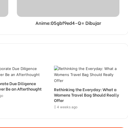
Anime:05gbf9ed4-Q= Dibujar
rate Due Diligence
er Be an Afterthought
Rethinking the Everyday: What a
Womens Travel Bag Should Really
go
Offer
4 weeks ago