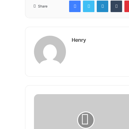
Facebook
Twitter
LinkedIn
Tum
Share
Henry