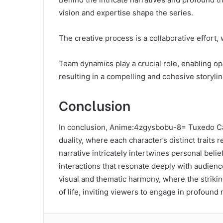
vision and expertise shape the series.
The creative process is a collaborative effort, 
Team dynamics play a crucial role, enabling o
resulting in a compelling and cohesive storyli
Conclusion
In conclusion, Anime:4zgysbobu-8= Tuxedo Ca
duality, where each character’s distinct traits
narrative intricately intertwines personal beli
interactions that resonate deeply with audience
visual and thematic harmony, where the strikin
of life, inviting viewers to engage in profound r