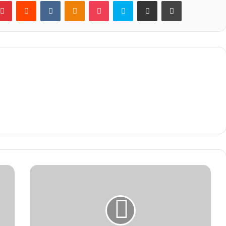
blr
Pinterest
Reddit
VKontakte
Odnoklassniki
Pocket
Skype
Share via Email
Print