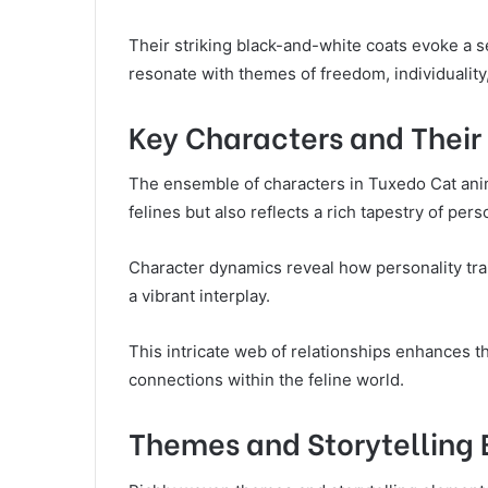
Their striking black-and-white coats evoke a s
resonate with themes of freedom, individuality, 
Key Characters and Their 
The ensemble of characters in Tuxedo Cat ani
felines but also reflects a rich tapestry of pe
Character dynamics reveal how personality trait
a vibrant interplay.
This intricate web of relationships enhances th
connections within the feline world.
Themes and Storytelling