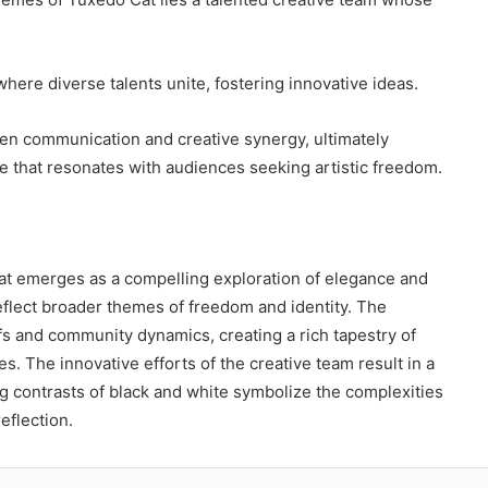
where diverse talents unite, fostering innovative ideas.
pen communication and creative synergy, ultimately
ne that resonates with audiences seeking artistic freedom.
t emerges as a compelling exploration of elegance and
 reflect broader themes of freedom and identity. The
efs and community dynamics, creating a rich tapestry of
s. The innovative efforts of the creative team result in a
g contrasts of black and white symbolize the complexities
eflection.