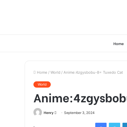
Home
Home
/
World
/
Anime:4zgysbobu-8= Tuxedo Cat
World
Anime:4zgysbob
Send
Henry
September 3, 2024
an
Facebook
Twi
email