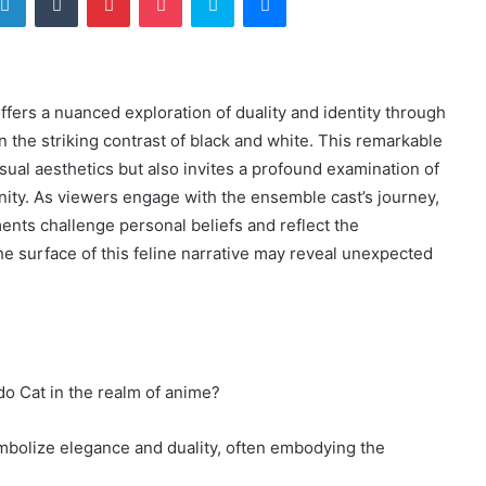
rs a nuanced exploration of duality and identity through
in the striking contrast of black and white. This remarkable
isual aesthetics but also invites a profound examination of
ty. As viewers engage with the ensemble cast’s journey,
nts challenge personal beliefs and reflect the
he surface of this feline narrative may reveal unexpected
do Cat in the realm of anime?
ymbolize elegance and duality, often embodying the