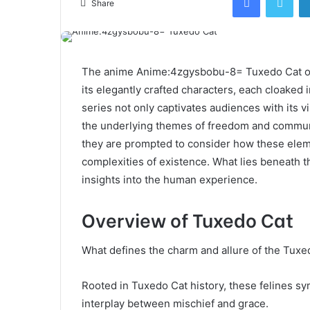
Share
The anime Anime:4zgysbobu-8= Tuxedo Cat offe
its elegantly crafted characters, each cloaked 
series not only captivates audiences with its v
the underlying themes of freedom and communi
they are prompted to consider how these eleme
complexities of existence. What lies beneath t
insights into the human experience.
Overview of Tuxedo Cat
What defines the charm and allure of the Tuxe
Rooted in Tuxedo Cat history, these felines s
interplay between mischief and grace.