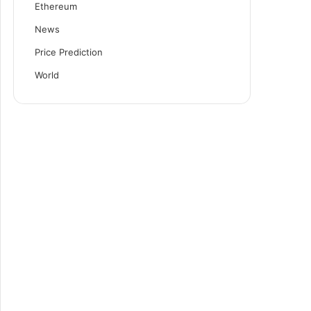
Ethereum
News
Price Prediction
World