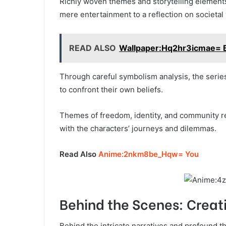
Richly woven themes and storytelling elements
mere entertainment to a reflection on societal 
READ ALSO
Wallpaper:Hq2hr3icmae= 
Through careful symbolism analysis, the series
to confront their own beliefs.
Themes of freedom, identity, and community re
with the characters’ journeys and dilemmas.
Read Also
Anime:2nkm8be_Hqw= You
Behind the Scenes: Crea
Behind the intricate narratives and profound 