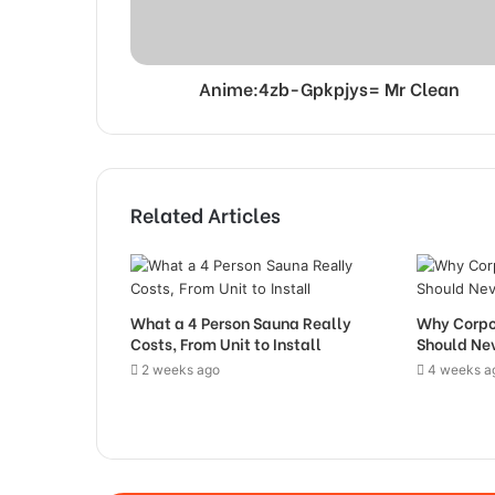
Anime:4zb-Gpkpjys= Mr Clean
Related Articles
What a 4 Person Sauna Really
Why Corpo
Costs, From Unit to Install
Should Nev
2 weeks ago
4 weeks a