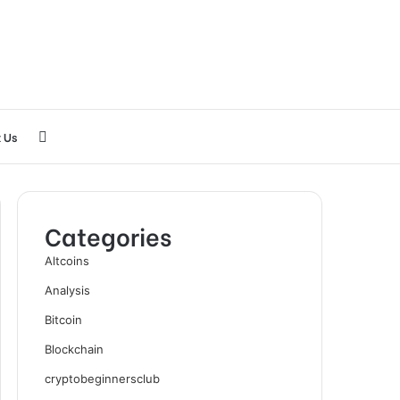
Search
 Us
for
Categories
Altcoins
Analysis
Bitcoin
Blockchain
cryptobeginnersclub