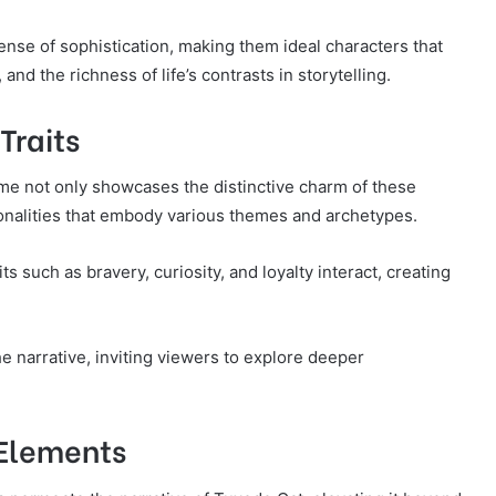
ense of sophistication, making them ideal characters that
and the richness of life’s contrasts in storytelling.
Traits
me not only showcases the distinctive charm of these
rsonalities that embody various themes and archetypes.
s such as bravery, curiosity, and loyalty interact, creating
e narrative, inviting viewers to explore deeper
 Elements