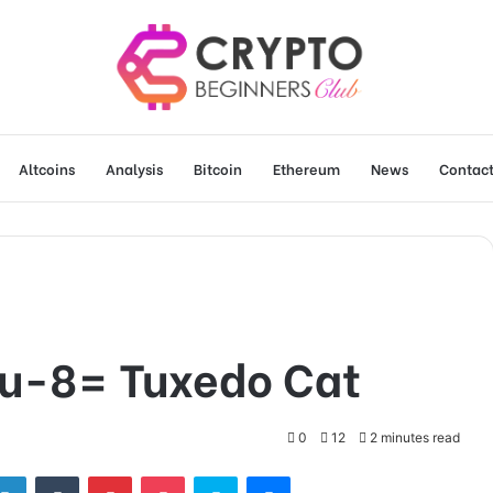
Altcoins
Analysis
Bitcoin
Ethereum
News
Contact
u-8= Tuxedo Cat
0
12
2 minutes read
tter
LinkedIn
Tumblr
Pinterest
Pocket
Skype
Messenger