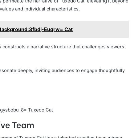
 permeate the narrative of Tuxedo Cat, elevating it beyond
values and individual characteristics.
Background:3fbdj-Euqrw= Cat
 constructs a narrative structure that challenges viewers
sonate deeply, inviting audiences to engage thoughtfully
tive Team
themes of Tuxedo Cat lies a talented creative team whose