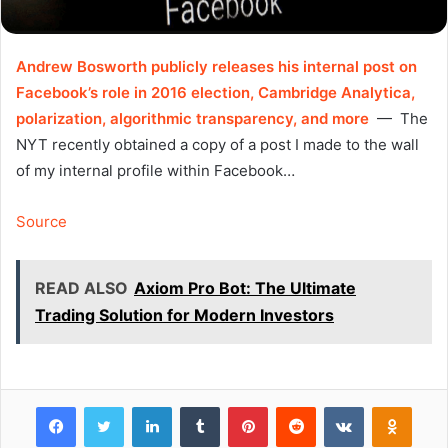
Andrew Bosworth publicly releases his internal post on
Facebook’s role in 2016 election, Cambridge Analytica,
polarization, algorithmic transparency, and more
— The
NYT recently obtained a copy of a post I made to the wall
of my internal profile within Facebook…
Source
READ ALSO
Axiom Pro Bot: The Ultimate
Trading Solution for Modern Investors
Facebook
Twitter
LinkedIn
Tumblr
Pinterest
Reddit
VKontakte
Odnok