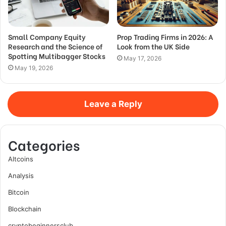
Small Company Equity
Prop Trading Firms in 2026: A
Research and the Science of
Look from the UK Side
Spotting Multibagger Stocks
May 17, 2026
May 19, 2026
Leave a Reply
Categories
Altcoins
Analysis
Bitcoin
Blockchain
cryptobeginnersclub