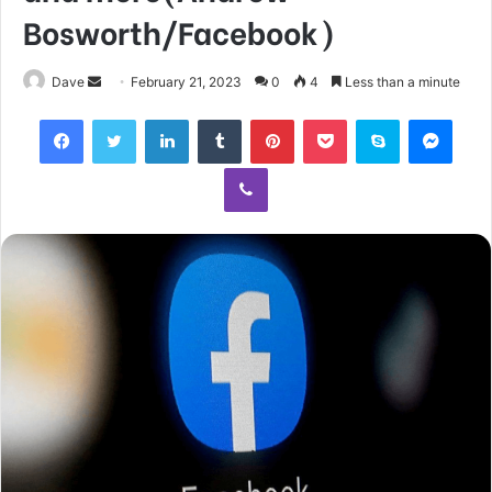
Bosworth/Facebook)
Send
Dave
February 21, 2023
0
4
Less than a minute
an
Facebook
Twitter
LinkedIn
Tumblr
Pinterest
Pocket
Skype
Mess
email
Viber