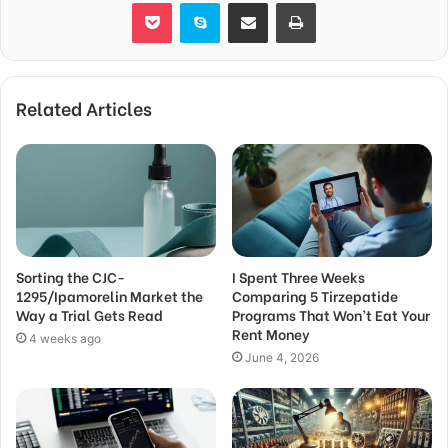
Pocket
Skype
Share via Email
Print
Related Articles
Sorting the CJC-
I Spent Three Weeks
1295/Ipamorelin Market the
Comparing 5 Tirzepatide
Way a Trial Gets Read
Programs That Won’t Eat Your
Rent Money
4 weeks ago
June 4, 2026