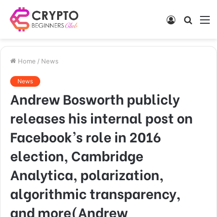
Log
Searc
M
In
for
Home
/
News
News
Andrew Bosworth publicly
releases his internal post on
Facebook’s role in 2016
election, Cambridge
Analytica, polarization,
algorithmic transparency,
and more(Andrew